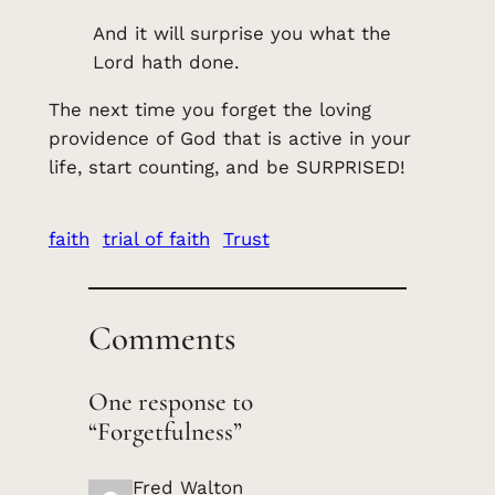
And it will surprise you what the
Lord hath done.
The next time you forget the loving
providence of God that is active in your
life, start counting, and be SURPRISED!
faith
trial of faith
Trust
Comments
One response to
“Forgetfulness”
Fred Walton