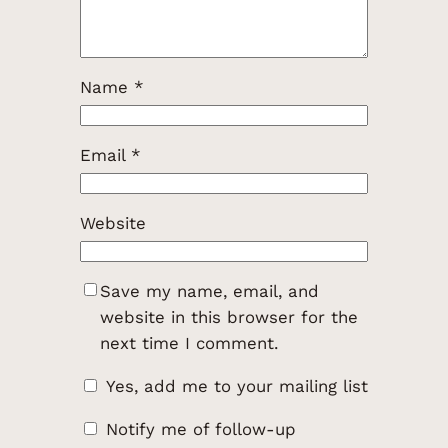
Name
*
Email
*
Website
Save my name, email, and
website in this browser for the
next time I comment.
Yes, add me to your mailing list
Notify me of follow-up