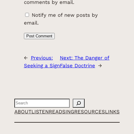
comments by email.
Notify me of new posts by
email.
←
Previous:
Next:
The Danger of
Seeking a Sign
False Doctrine
→
Search
ABOUT
LISTEN
READ
SING
RESOURCES
LINKS