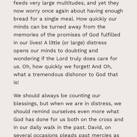
feeds very large multitudes, and yet they
now worry once again about having enough
bread for a single meal. How quickly our
minds can be turned away from the
memories of the promises of God fulfilled
in our lives! A little (or large) distress
opens our minds to doubting and
wondering if the Lord truly does care for
us. Oh, how quickly we forget! And Oh,
what a tremendous dishonor to God that
is!
We should always be counting our
blessings, but when we are in distress, we
should remind ourselves even more what
God has done for us both on the cross and
in our daily walk in the past. David, on
several occasions pleads past mercies as