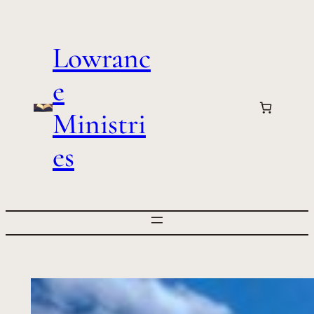
Skip
to
Lowranc
content
e
Ministri
es