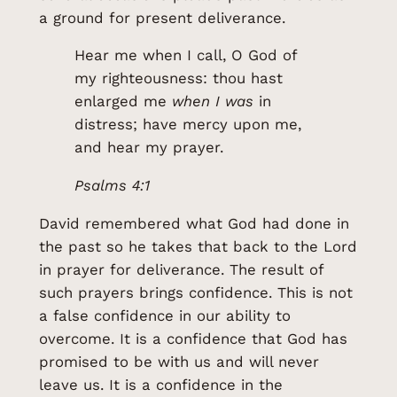
a ground for present deliverance.
Hear me when I call, O God of
my righteousness: thou hast
enlarged me
when I was
in
distress; have mercy upon me,
and hear my prayer.
Psalms 4:1
David remembered what God had done in
the past so he takes that back to the Lord
in prayer for deliverance. The result of
such prayers brings confidence. This is not
a false confidence in our ability to
overcome. It is a confidence that God has
promised to be with us and will never
leave us. It is a confidence in the