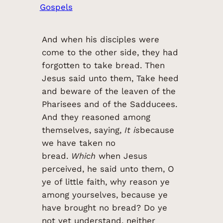
Gospels
And when his disciples were
come to the other side, they had
forgotten to take bread. Then
Jesus said unto them, Take heed
and beware of the leaven of the
Pharisees and of the Sadducees.
And they reasoned among
themselves, saying,
It is
because
we have taken no
bread.
Which
when Jesus
perceived, he said unto them, O
ye of little faith, why reason ye
among yourselves, because ye
have brought no bread? Do ye
not yet understand, neither