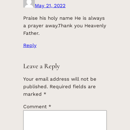
May 21, 2022
Praise his holy name He is always
a prayer away.Thank you Heavenly
Father.
Reply
Leave a Reply
Your email address will not be
published.
Required fields are
marked
*
Comment
*