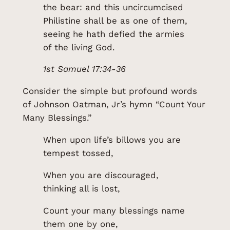
the bear: and this uncircumcised
Philistine shall be as one of them,
seeing he hath defied the armies
of the living God.
1st Samuel 17:34-36
Consider the simple but profound words
of Johnson Oatman, Jr’s hymn “Count Your
Many Blessings.”
When upon life’s billows you are
tempest tossed,
When you are discouraged,
thinking all is lost,
Count your many blessings name
them one by one,