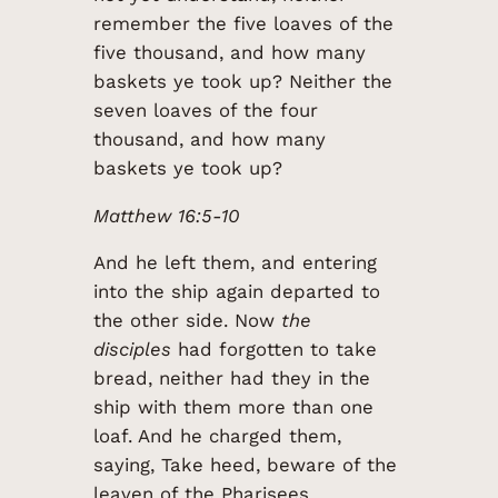
remember the five loaves of the
five thousand, and how many
baskets ye took up? Neither the
seven loaves of the four
thousand, and how many
baskets ye took up?
Matthew 16:5-10
And he left them, and entering
into the ship again departed to
the other side. Now
the
disciples
had forgotten to take
bread, neither had they in the
ship with them more than one
loaf. And he charged them,
saying, Take heed, beware of the
leaven of the Pharisees,