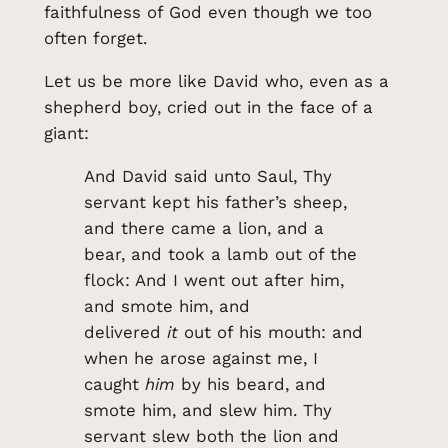
faithfulness of God even though we too
often forget.
Let us be more like David who, even as a
shepherd boy, cried out in the face of a
giant:
And David said unto Saul, Thy
servant kept his father’s sheep,
and there came a lion, and a
bear, and took a lamb out of the
flock: And I went out after him,
and smote him, and
delivered
it
out of his mouth: and
when he arose against me, I
caught
him
by his beard, and
smote him, and slew him. Thy
servant slew both the lion and