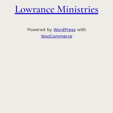
Lowrance Ministries
Powered by
WordPress
with
WooCommerce