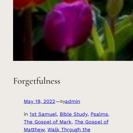
Forgetfulness
May 19, 2022
—
admin
by
in
1st Samuel
, 
Bible Study
, 
Psalms
, 
The Gospel of Mark
, 
The Gospel of
Matthew
, 
Walk Through the