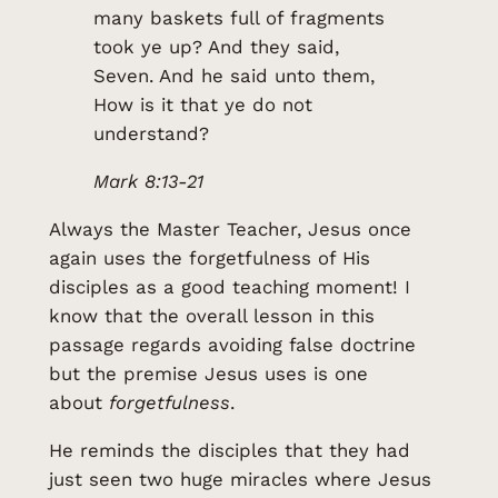
many baskets full of fragments
took ye up? And they said,
Seven. And he said unto them,
How is it that ye do not
understand?
Mark 8:13-21
Always the Master Teacher, Jesus once
again uses the forgetfulness of His
disciples as a good teaching moment! I
know that the overall lesson in this
passage regards avoiding false doctrine
but the premise Jesus uses is one
about
forgetfulness
.
He reminds the disciples that they had
just seen two huge miracles where Jesus