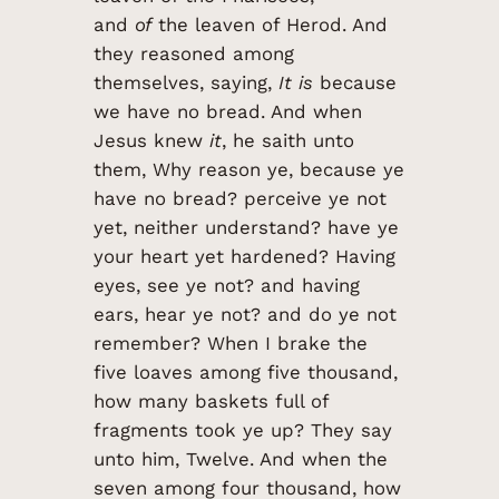
and
of
the leaven of Herod. And
they reasoned among
themselves, saying,
It is
because
we have no bread. And when
Jesus knew
it
, he saith unto
them, Why reason ye, because ye
have no bread? perceive ye not
yet, neither understand? have ye
your heart yet hardened? Having
eyes, see ye not? and having
ears, hear ye not? and do ye not
remember? When I brake the
five loaves among five thousand,
how many baskets full of
fragments took ye up? They say
unto him, Twelve. And when the
seven among four thousand, how