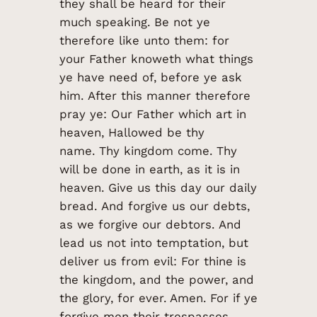
they shall be heard for their
much speaking. Be not ye
therefore like unto them: for
your Father knoweth what things
ye have need of, before ye ask
him. After this manner therefore
pray ye: Our Father which art in
heaven, Hallowed be thy
name. Thy kingdom come. Thy
will be done in earth, as it is in
heaven. Give us this day our daily
bread. And forgive us our debts,
as we forgive our debtors. And
lead us not into temptation, but
deliver us from evil: For thine is
the kingdom, and the power, and
the glory, for ever. Amen. For if ye
forgive men their trespasses,