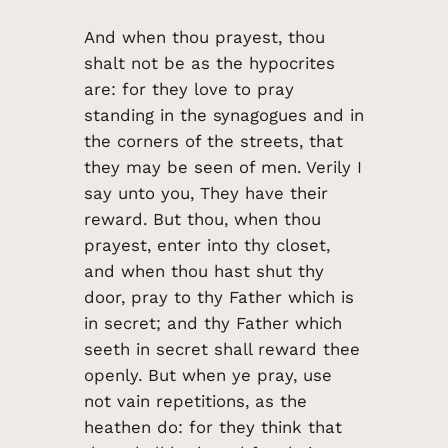
And when thou prayest, thou
shalt not be as the hypocrites
are: for they love to pray
standing in the synagogues and in
the corners of the streets, that
they may be seen of men. Verily I
say unto you, They have their
reward. But thou, when thou
prayest, enter into thy closet,
and when thou hast shut thy
door, pray to thy Father which is
in secret; and thy Father which
seeth in secret shall reward thee
openly. But when ye pray, use
not vain repetitions, as the
heathen do: for they think that