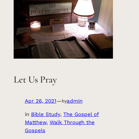
Let Us Pray
Apr 26, 2021
—
admin
by
in
Bible Study
, 
The Gospel of
Matthew
, 
Walk Through the
Gospels