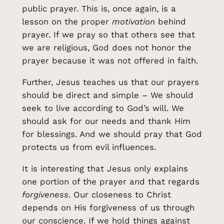
public prayer. This is, once again, is a
lesson on the proper
motivation
behind
prayer. If we pray so that others see that
we are religious, God does not honor the
prayer because it was not offered in faith.
Further, Jesus teaches us that our prayers
should be direct and simple – We should
seek to live according to God’s will. We
should ask for our needs and thank Him
for blessings. And we should pray that God
protects us from evil influences.
It is interesting that Jesus only explains
one portion of the prayer and that regards
forgiveness
. Our closeness to Christ
depends on His forgiveness of us through
our conscience. If we hold things against