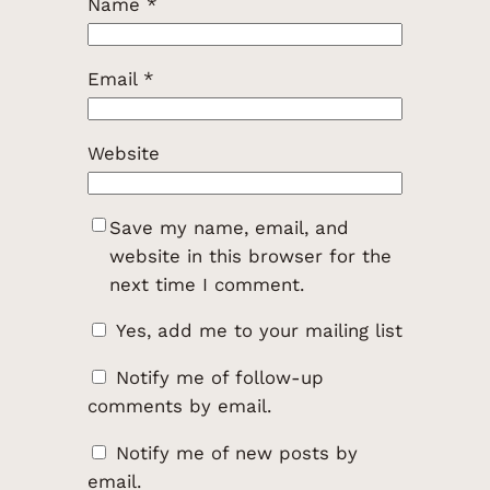
Name
*
Email
*
Website
Save my name, email, and
website in this browser for the
next time I comment.
Yes, add me to your mailing list
Notify me of follow-up
comments by email.
Notify me of new posts by
email.