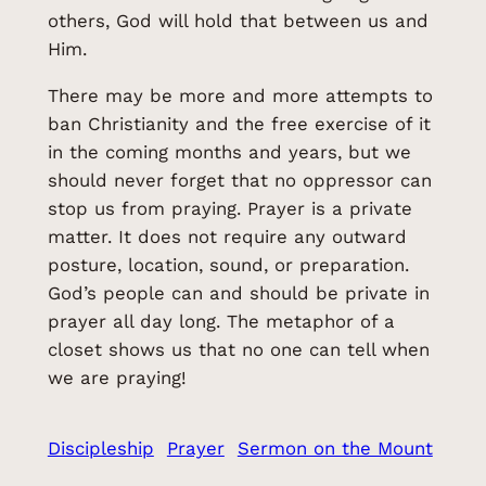
others, God will hold that between us and
Him.
There may be more and more attempts to
ban Christianity and the free exercise of it
in the coming months and years, but we
should never forget that no oppressor can
stop us from praying. Prayer is a private
matter. It does not require any outward
posture, location, sound, or preparation.
God’s people can and should be private in
prayer all day long. The metaphor of a
closet shows us that no one can tell when
we are praying!
Discipleship
Prayer
Sermon on the Mount