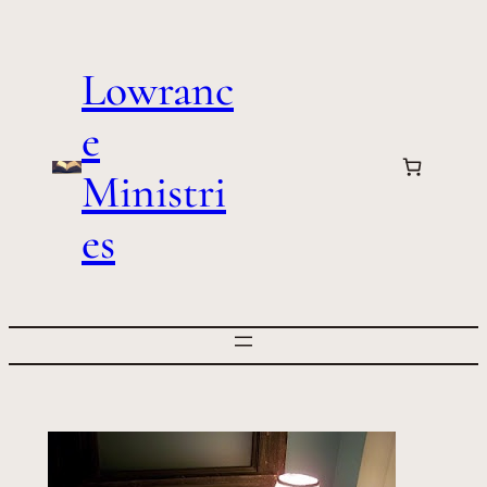
Skip
to
Lowranc
content
e
Ministri
es