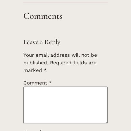
Comments
Leave a Reply
Your email address will not be
published.
Required fields are
marked
*
Comment
*