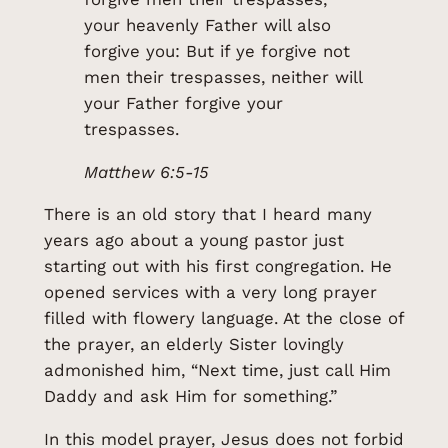
your heavenly Father will also
forgive you: But if ye forgive not
men their trespasses, neither will
your Father forgive your
trespasses.
Matthew 6:5-15
There is an old story that I heard many
years ago about a young pastor just
starting out with his first congregation. He
opened services with a very long prayer
filled with flowery language. At the close of
the prayer, an elderly Sister lovingly
admonished him, “Next time, just call Him
Daddy and ask Him for something.”
In this model prayer, Jesus does not forbid