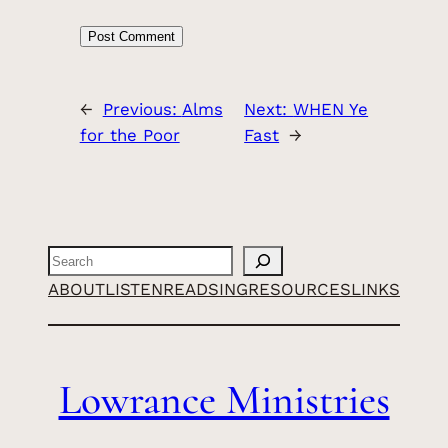
←
Previous:
Alms
Next:
WHEN Ye
for the Poor
Fast
→
Search
ABOUT
LISTEN
READ
SING
RESOURCES
LINKS
Lowrance Ministries