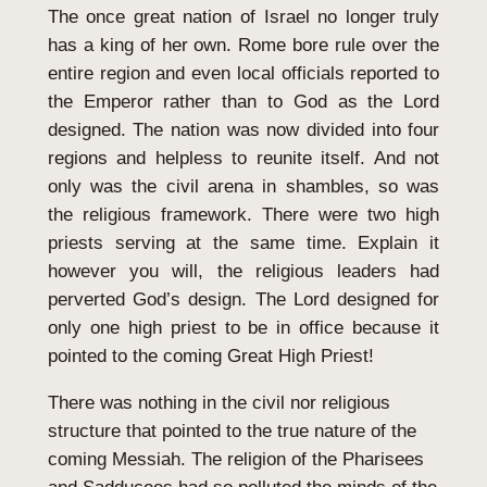
The once great nation of Israel no longer truly
has a king of her own. Rome bore rule over the
entire region and even local officials reported to
the Emperor rather than to God as the Lord
designed. The nation was now divided into four
regions and helpless to reunite itself. And not
only was the civil arena in shambles, so was
the religious framework. There were two high
priests serving at the same time. Explain it
however you will, the religious leaders had
perverted God’s design. The Lord designed for
only one high priest to be in office because it
pointed to the coming Great High Priest!
There was nothing in the civil nor religious
structure that pointed to the true nature of the
coming Messiah. The religion of the Pharisees