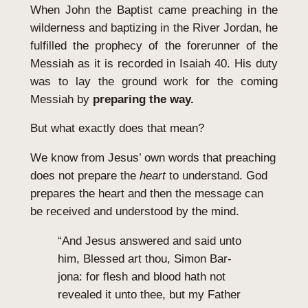
When John the Baptist came preaching in the
wilderness and baptizing in the River Jordan, he
fulfilled the prophecy of the forerunner of the
Messiah as it is recorded in Isaiah 40. His duty
was to lay the ground work for the coming
Messiah by
preparing the way.
But what exactly does that mean?
We know from Jesus’ own words that preaching
does not prepare the
heart
to understand. God
prepares the heart and then the message can
be received and understood by the mind.
“And Jesus answered and said unto
him, Blessed art thou, Simon Bar-
jona: for flesh and blood hath not
revealed it unto thee, but my Father