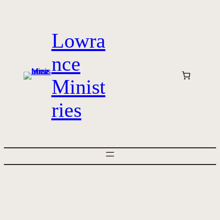
Skip
to
Lowra
content
nce
Minist
ries