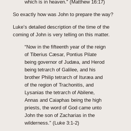
which is in heaven.” (Matthew 16:17)
So exactly how was John to prepare the way?
Luke’s detailed description of the time of the
coming of John is very telling on this matter.
“Now in the fifteenth year of the reign
of Tiberius Cæsar, Pontius Pilate
being governor of Judæa, and Herod
being tetrarch of Galilee, and his
brother Philip tetrarch of Ituræa and
of the region of Trachonitis, and
Lysanias the tetrarch of Abilene,
Annas and Caiaphas being the high
priests, the word of God came unto
John the son of Zacharias in the
wilderness.” (Luke 3:1-2)