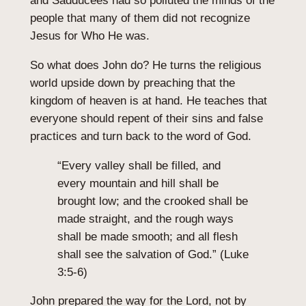
and Sadducees had so polluted the minds of the
people that many of them did not recognize
Jesus for Who He was.
So what does John do? He turns the religious
world upside down by preaching that the
kingdom of heaven is at hand. He teaches that
everyone should repent of their sins and false
practices and turn back to the word of God.
“Every valley shall be filled, and
every mountain and hill shall be
brought low; and the crooked shall be
made straight, and the rough ways
shall be made smooth; and all flesh
shall see the salvation of God.” (Luke
3:5-6)
John prepared the way for the Lord, not by