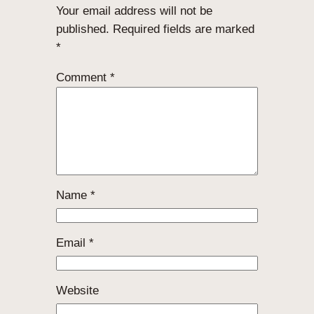
Your email address will not be
published.
Required fields are marked
*
Comment
*
Name
*
Email
*
Website