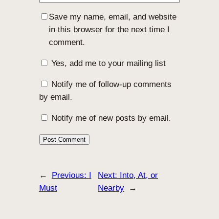
Save my name, email, and website
in this browser for the next time I
comment.
Yes, add me to your mailing list
Notify me of follow-up comments
by email.
Notify me of new posts by email.
←
Previous:
I
Next:
Into, At, or
Must
Nearby
→