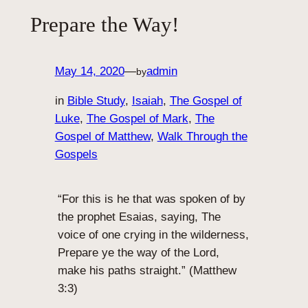
Prepare the Way!
May 14, 2020
—
admin
by
in
Bible Study
, 
Isaiah
, 
The Gospel of
Luke
, 
The Gospel of Mark
, 
The
Gospel of Matthew
, 
Walk Through the
Gospels
“For this is he that was spoken of by
the prophet Esaias, saying, The
voice of one crying in the wilderness,
Prepare ye the way of the Lord,
make his paths straight.” (Matthew
3:3)