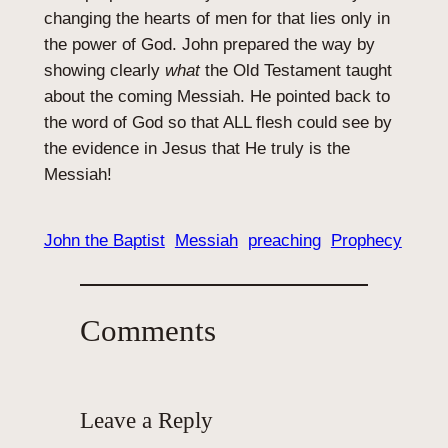
changing the hearts of men for that lies only in
the power of God. John prepared the way by
showing clearly
what
the Old Testament taught
about the coming Messiah. He pointed back to
the word of God so that ALL flesh could see by
the evidence in Jesus that He truly is the
Messiah!
John the Baptist
Messiah
preaching
Prophecy
Comments
Leave a Reply