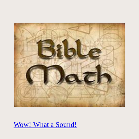
Wow! What a Sound!