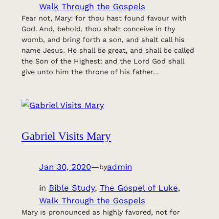
Walk Through the Gospels
Fear not, Mary: for thou hast found favour with
God. And, behold, thou shalt conceive in thy
womb, and bring forth a son, and shalt call his
name Jesus. He shall be great, and shall be called
the Son of the Highest: and the Lord God shall
give unto him the throne of his father…
Gabriel Visits Mary
Jan 30, 2020
—
admin
by
in
Bible Study
, 
The Gospel of Luke
, 
Walk Through the Gospels
Mary is pronounced as highly favored, not for