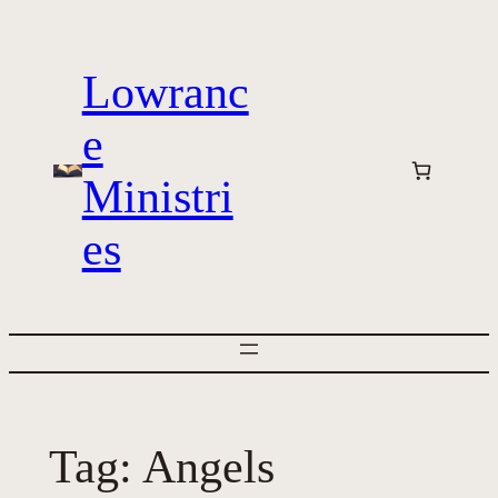
Skip
to
Lowranc
content
e
Ministri
es
Tag:
Angels