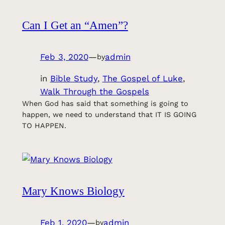
Can I Get an “Amen”?
Feb 3, 2020
—
admin
by
in
Bible Study
, 
The Gospel of Luke
, 
Walk Through the Gospels
When God has said that something is going to
happen, we need to understand that IT IS GOING
TO HAPPEN.
Mary Knows Biology
Feb 1, 2020
—
admin
by