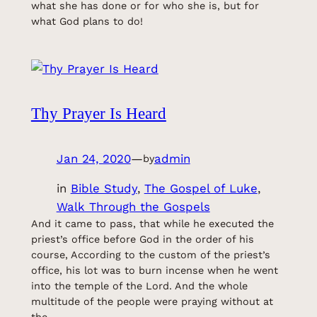
what she has done or for who she is, but for
what God plans to do!
Thy Prayer Is Heard
Jan 24, 2020
—
admin
by
in
Bible Study
, 
The Gospel of Luke
, 
Walk Through the Gospels
And it came to pass, that while he executed the
priest’s office before God in the order of his
course, According to the custom of the priest’s
office, his lot was to burn incense when he went
into the temple of the Lord. And the whole
multitude of the people were praying without at