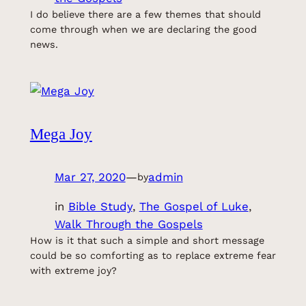
I do believe there are a few themes that should
come through when we are declaring the good
news.
Mega Joy
Mar 27, 2020
—
admin
by
in
Bible Study
, 
The Gospel of Luke
, 
Walk Through the Gospels
How is it that such a simple and short message
could be so comforting as to replace extreme fear
with extreme joy?