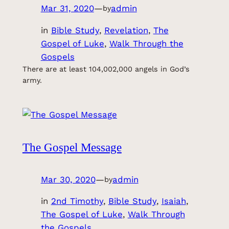
Mar 31, 2020
—
admin
by
in
Bible Study
, 
Revelation
, 
The
Gospel of Luke
, 
Walk Through the
Gospels
There are at least 104,002,000 angels in God’s
army.
The Gospel Message
Mar 30, 2020
—
admin
by
in
2nd Timothy
, 
Bible Study
, 
Isaiah
, 
The Gospel of Luke
, 
Walk Through
the Gospels