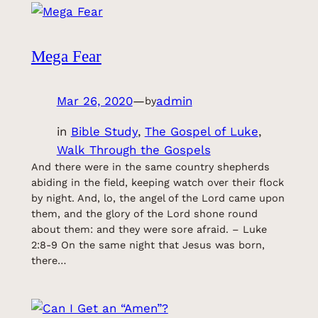
Mega Fear
Mar 26, 2020
—
admin
by
in
Bible Study
, 
The Gospel of Luke
, 
Walk Through the Gospels
And there were in the same country shepherds
abiding in the field, keeping watch over their flock
by night. And, lo, the angel of the Lord came upon
them, and the glory of the Lord shone round
about them: and they were sore afraid. – Luke
2:8-9 On the same night that Jesus was born,
there…