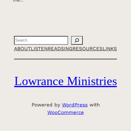
the…
Search
ABOUT
LISTEN
READ
SING
RESOURCES
LINKS
Lowrance Ministries
Powered by
WordPress
with
WooCommerce