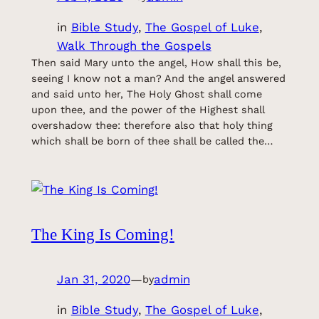
in
Bible Study
, 
The Gospel of Luke
, 
Walk Through the Gospels
Then said Mary unto the angel, How shall this be,
seeing I know not a man? And the angel answered
and said unto her, The Holy Ghost shall come
upon thee, and the power of the Highest shall
overshadow thee: therefore also that holy thing
which shall be born of thee shall be called the…
The King Is Coming!
Jan 31, 2020
—
admin
by
in
Bible Study
, 
The Gospel of Luke
, 