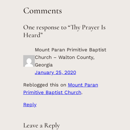
Comments
One response to “Thy Prayer Is
Heard”
Mount Paran Primitive Baptist
Church – Walton County,
Georgia
January 25, 2020
Reblogged this on
Mount Paran
Primitive Baptist Church
.
Reply
Leave a Reply