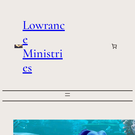
Skip
to
Lowranc
content
e
Ministri
es