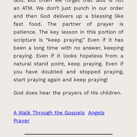
God. But often we forget that God is not
an ATM. We don’t just punch in our order
and then God delivers up a blessing like
fast food. The partner of prayer is
patience. The key lesson in this portion of
scripture is “keep praying.” Even if it has
been a long time with no answer, keeping
praying. Even if it looks hopeless from a
natural stand point, keep praying. Even if
you have doubted and stopped praying,
start praying again and keep praying!
God does hear the prayers of His children.
A Walk Through the Gospels
Angels
Prayer