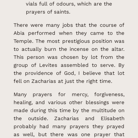
vials full of odours, which are the
prayers of saints.
There were many jobs that the course of
Abia performed when they came to the
Temple. The most prestigious position was
to actually burn the incense on the altar.
This person was chosen by lot from the
group of Levites assembled to serve. By
the providence of God, I believe that lot
fell on Zacharias at just the right time.
Many prayers for mercy, forgiveness,
healing, and various other blessings were
made during this time by the multitude on
the outside. Zacharias and Elisabeth
probably had many prayers they prayed
as well, but there was one prayer that