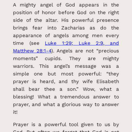
A mighty angel of God appears in the
position of honor before God on the right
side of the altar. His powerful presence
brings fear into Zacharias as do the
appearance of angels among men every
time (see
Luke 1:29; Luke 2:9, and
Matthew 28:1-4
). Angels are not “precious
moments” cupids. They are mighty
warriors. This angel’s message was a
simple one but most powerful: “they
prayer is heard, and thy wife Elisabeth
shall bear thee a son.” Wow, what a
blessing! What a tremendous answer to
prayer, and what a glorious way to answer
it!
Prayer is a powerful tool given to us by