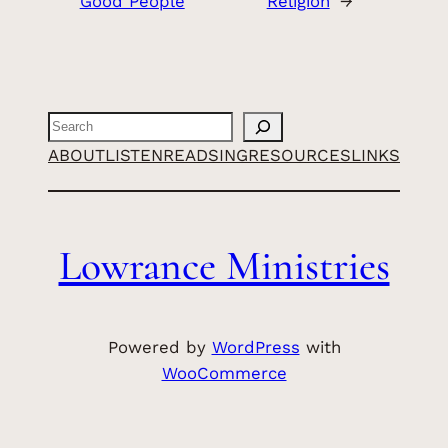
Good People
Religion
→
Search
ABOUT
LISTEN
READ
SING
RESOURCES
LINKS
Lowrance Ministries
Powered by
WordPress
with
WooCommerce