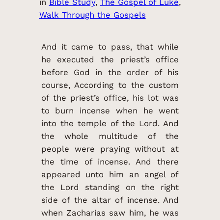
in
Bible Study
, 
The Gospel of Luke
, 
Walk Through the Gospels
And it came to pass, that while
he executed the priest’s office
before God in the order of his
course, According to the custom
of the priest’s office, his lot was
to burn incense when he went
into the temple of the Lord. And
the whole multitude of the
people were praying without at
the time of incense. And there
appeared unto him an angel of
the Lord standing on the right
side of the altar of incense. And
when Zacharias saw him, he was