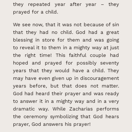
they repeated year after year – they
prayed for a child.
We see now, that it was not because of sin
that they had no child. God had a great
blessing in store for them and was going
to reveal it to them in a mighty way at just
the right time! This faithful couple had
hoped and prayed for possibly seventy
years that they would have a child. They
may have even given up in discouragement
years before, but that does not matter.
God had heard their prayer and was ready
to answer it in a mighty way and in a very
dramatic way. While Zacharias performs
the ceremony symbolizing that God hears
prayer, God answers his prayer!