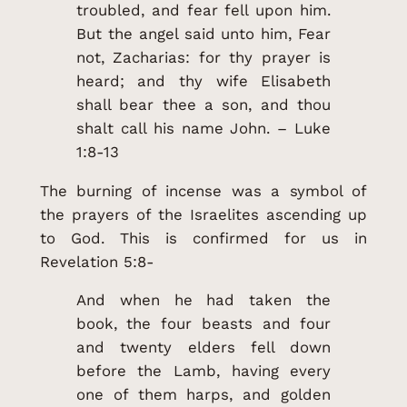
troubled, and fear fell upon him.
But the angel said unto him, Fear
not, Zacharias: for thy prayer is
heard; and thy wife Elisabeth
shall bear thee a son, and thou
shalt call his name John. – Luke
1:8-13
The burning of incense was a symbol of
the prayers of the Israelites ascending up
to God. This is confirmed for us in
Revelation 5:8-
And when he had taken the
book, the four beasts and four
and twenty elders fell down
before the Lamb, having every
one of them harps, and golden