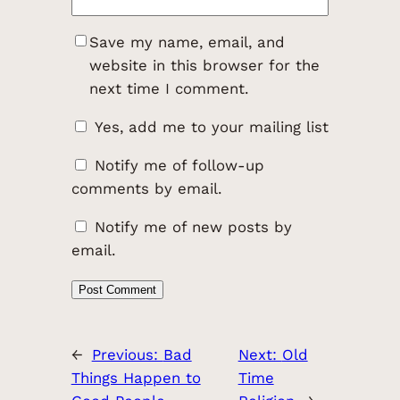
Save my name, email, and
website in this browser for the
next time I comment.
Yes, add me to your mailing list
Notify me of follow-up
comments by email.
Notify me of new posts by
email.
←
Previous:
Bad
Next:
Old
Things Happen to
Time