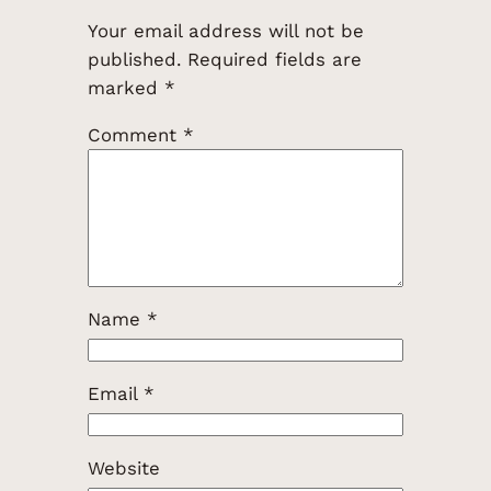
Your email address will not be
published.
Required fields are
marked
*
Comment
*
Name
*
Email
*
Website