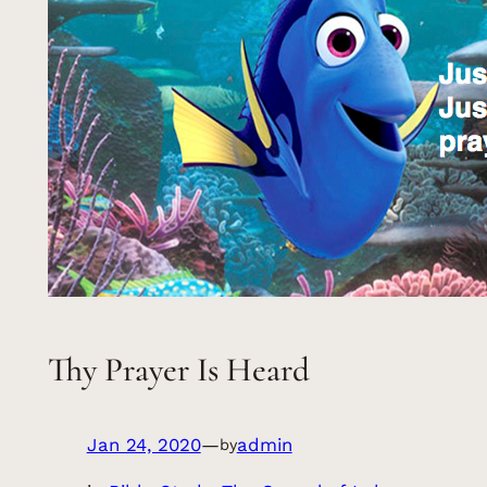
Thy Prayer Is Heard
Jan 24, 2020
—
admin
by