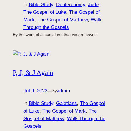
in
Bible Study
, 
Deuteronomy
, 
Jude
, 
The Gospel of Luke
, 
The Gospel of
Mark
, 
The Gospel of Matthew
, 
Walk
Through the Gospels
By the work of Jesus alone that we are saved.
P, J, & J Again
Jul 9, 2022
—
admin
by
in
Bible Study
, 
Galatians
, 
The Gospel
of Luke
, 
The Gospel of Mark
, 
The
Gospel of Matthew
, 
Walk Through the
Gospels