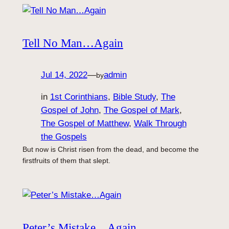
Tell No Man…Again
Jul 14, 2022
—
admin
by
in
1st Corinthians
, 
Bible Study
, 
The
Gospel of John
, 
The Gospel of Mark
, 
The Gospel of Matthew
, 
Walk Through
the Gospels
But now is Christ risen from the dead, and become the
firstfruits of them that slept.
Peter’s Mistake…Again