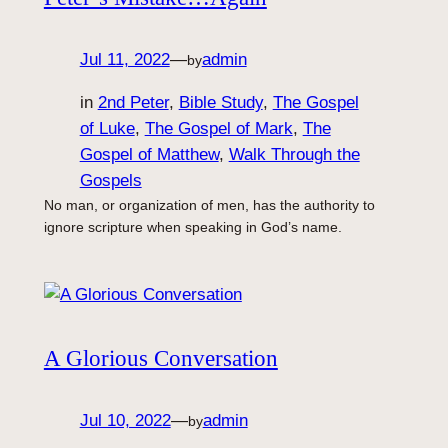
Jul 11, 2022
—
admin
by
in
2nd Peter
, 
Bible Study
, 
The Gospel
of Luke
, 
The Gospel of Mark
, 
The
Gospel of Matthew
, 
Walk Through the
Gospels
No man, or organization of men, has the authority to
ignore scripture when speaking in God’s name.
A Glorious Conversation
Jul 10, 2022
—
admin
by