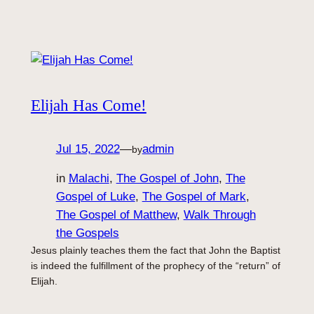
Elijah Has Come!
Jul 15, 2022
—
admin
by
in
Malachi
, 
The Gospel of John
, 
The
Gospel of Luke
, 
The Gospel of Mark
, 
The Gospel of Matthew
, 
Walk Through
the Gospels
Jesus plainly teaches them the fact that John the Baptist
is indeed the fulfillment of the prophecy of the “return” of
Elijah.