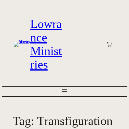
Skip
to
Lowra
content
nce
Minist
ries
Tag:
Transfiguration