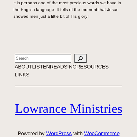
it is perhaps one of the most precious words we have in
the English language. It tells of the moment that Jesus
showed men just a little bit of His glory!
Search
ABOUT
LISTEN
READ
SING
RESOURCES
LINKS
Lowrance Ministries
Powered by
WordPress
with
WooCommerce