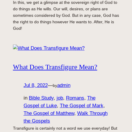
In this, we get a glimpse at the sovereign right of God to
do things as He wills. Our will, desires, or plans are
sometimes considered by God. But in any case, God has
the right to do things however He wants to. After, He is
God!
What Does Transfigure Mean?
Jul 8, 2022
—
admin
by
in
Bible Study
, 
job
, 
Romans
, 
The
Gospel of Luke
, 
The Gospel of Mark
, 
The Gospel of Matthew
, 
Walk Through
the Gospels
Transfigure is certainly not a word we use everyday! But