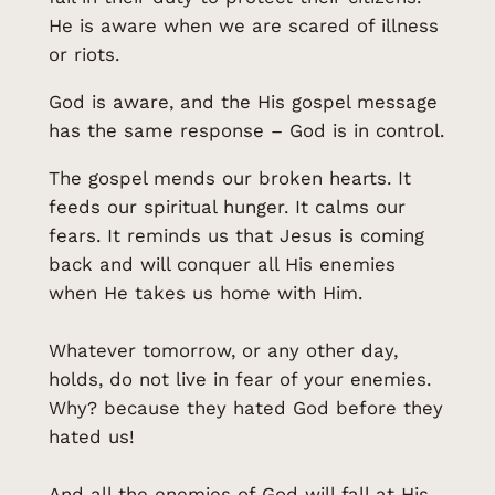
He is aware when we are scared of illness
or riots.
God is aware, and the His gospel message
has the same response – God is in control.
The gospel mends our broken hearts. It
feeds our spiritual hunger. It calms our
fears. It reminds us that Jesus is coming
back and will conquer all His enemies
when He takes us home with Him.
Whatever tomorrow, or any other day,
holds, do not live in fear of your enemies.
Why? because they hated God before they
hated us!
And all the enemies of God will fall at His