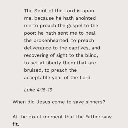
The Spirit of the Lord is upon
me, because he hath anointed
me to preach the gospel to the
poor; he hath sent me to heal
the brokenhearted, to preach
deliverance to the captives, and
recovering of sight to the blind,
to set at liberty them that are
bruised, to preach the
acceptable year of the Lord.
Luke 4:18-19
When did Jesus come to save sinners?
At the exact moment that the Father saw
fit.