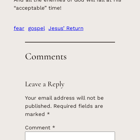
“acceptable” time!
fear
gospel
Jesus’ Return
Comments
Leave a Reply
Your email address will not be
published.
Required fields are
marked
*
Comment
*