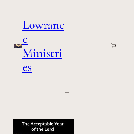
Skip
to
Lowranc
content
e
Ministri
es