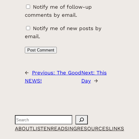
Notify me of follow-up
comments by email.
Notify me of new posts by
email.
←
Previous:
The Good
Next:
This
NEWS!
Day
→
Search
ABOUT
LISTEN
READ
SING
RESOURCES
LINKS