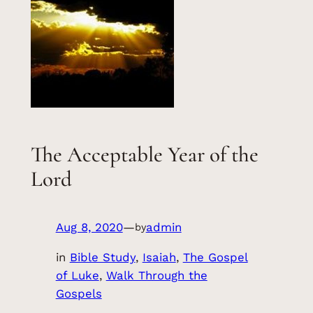
The Acceptable Year of the
Lord
Aug 8, 2020
—
admin
by
in
Bible Study
, 
Isaiah
, 
The Gospel
of Luke
, 
Walk Through the
Gospels