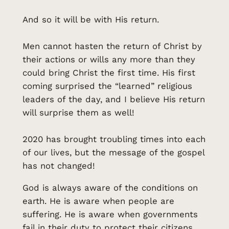
And so it will be with His return.
Men cannot hasten the return of Christ by
their actions or wills any more than they
could bring Christ the first time. His first
coming surprised the “learned” religious
leaders of the day, and I believe His return
will surprise them as well!
2020 has brought troubling times into each
of our lives, but the message of the gospel
has not changed!
God is always aware of the conditions on
earth. He is aware when people are
suffering. He is aware when governments
fail in their duty to protect their citizens.