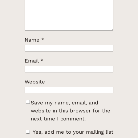
Name
*
Email
*
Website
Save my name, email, and
website in this browser for the
next time I comment.
Yes, add me to your mailing list