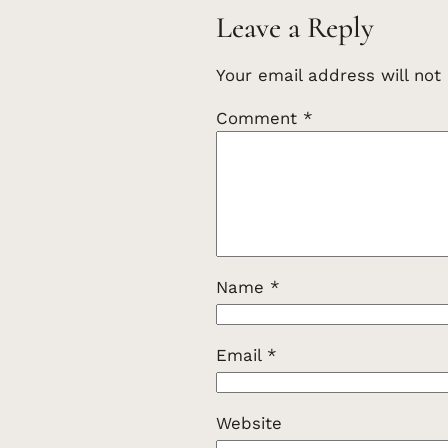
Leave a Reply
Your email address will not
Comment
*
Name
*
Email
*
Website