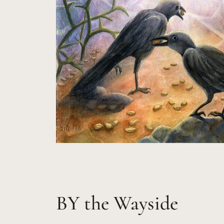
BY the Wayside