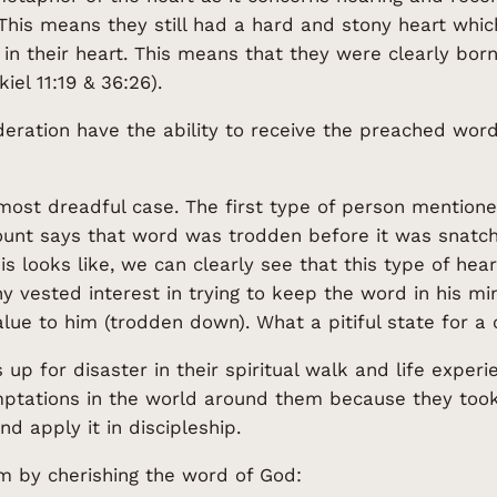
. This means they still had a hard and stony heart whi
in their heart. This means that they were clearly bor
el 11:19 & 36:26).
ideration have the ability to receive the preached wo
ost dreadful case. The first type of person mentione
account says that word was trodden before it was sna
s looks like, we can clearly see that this type of heare
 vested interest in trying to keep the word in his mi
ue to him (trodden down). What a pitiful state for a c
 up for disaster in their spiritual walk and life exper
ptations in the world around them because they took 
d apply it in discipleship.
m by cherishing the word of God: