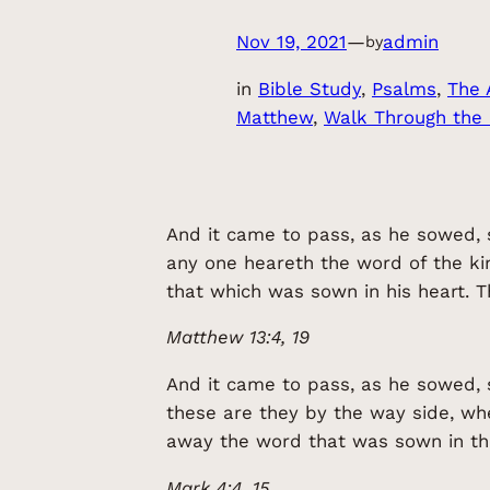
Nov 19, 2021
—
admin
by
in
Bible Study
, 
Psalms
, 
The 
Matthew
, 
Walk Through the
And it came to pass, as he sowed, 
any one heareth the word of the ki
that which was sown in his heart. T
Matthew 13:4, 19
And it came to pass, as he sowed, 
these are they by the way side, w
away the word that was sown in th
Mark 4:4, 15