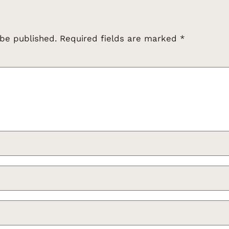
 be published.
Required fields are marked
*