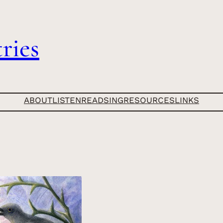
ries
ABOUT
LISTEN
READ
SING
RESOURCES
LINKS