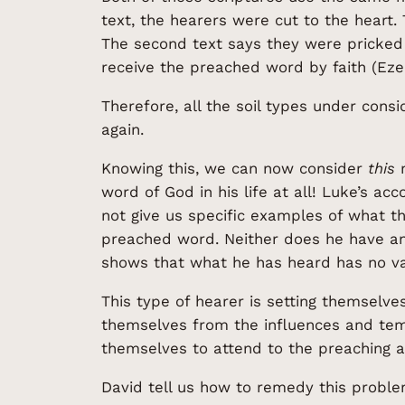
text, the hearers were cut to the heart
The second text says they were pricked 
receive the preached word by faith (Ezeki
Therefore, all the soil types under cons
again.
Knowing this, we can now consider
this
m
word of God in his life at all! Luke’s 
not give us specific examples of what thi
preached word. Neither does he have any
shows that what he has heard has no val
This type of hearer is setting themselves
themselves from the influences and tem
themselves to attend to the preaching an
David tell us how to remedy this proble