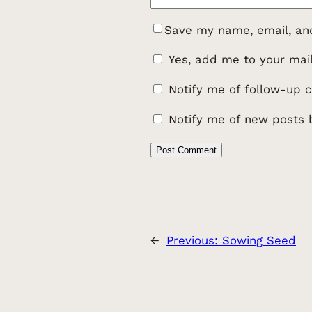
Save my name, email, and
Yes, add me to your maili
Notify me of follow-up 
Notify me of new posts 
←
Previous:
Sowing Seed