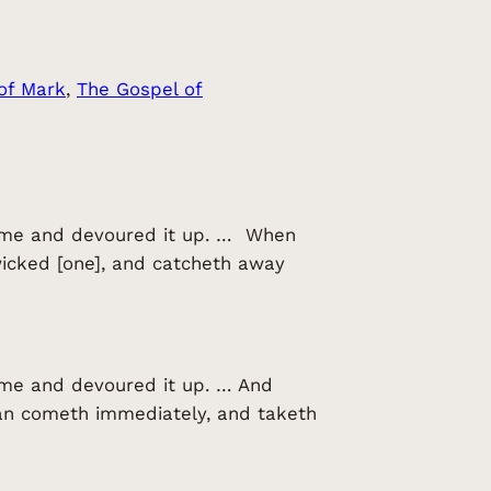
of Mark
, 
The Gospel of
 came and devoured it up. … When
wicked [one], and catcheth away
came and devoured it up. … And
tan cometh immediately, and taketh