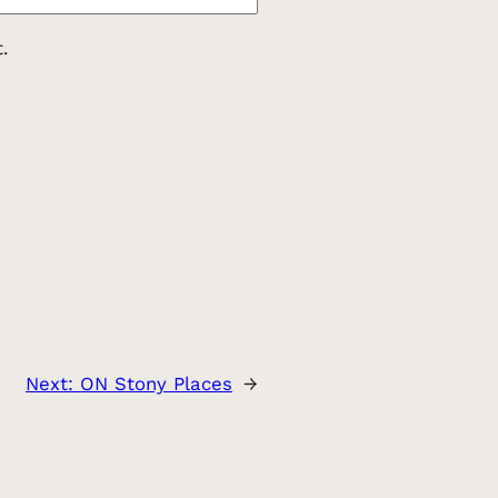
.
Next:
ON Stony Places
→