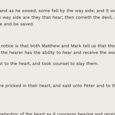
and as he sowed, some fell by the way side; and it w
e way side are they that hear; then cometh the devil,
eve and be saved.
to notice is that both Matthew and Mark tell us that t
 the hearer has the ability to hear and receive the w
t to the heart, and took counsel to slay them.
 pricked in their heart, and said unto Peter and to t
taphor of the heart as it concerns hearing and receiv