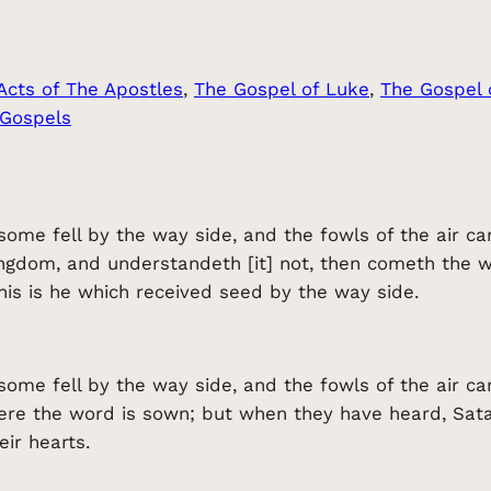
Acts of The Apostles
, 
The Gospel of Luke
, 
The Gospel 
 Gospels
some fell by the way side, and the fowls of the air
ngdom, and understandeth [it] not, then cometh the 
his is he which received seed by the way side.
some fell by the way side, and the fowls of the air 
here the word is sown; but when they have heard, Sa
eir hearts.