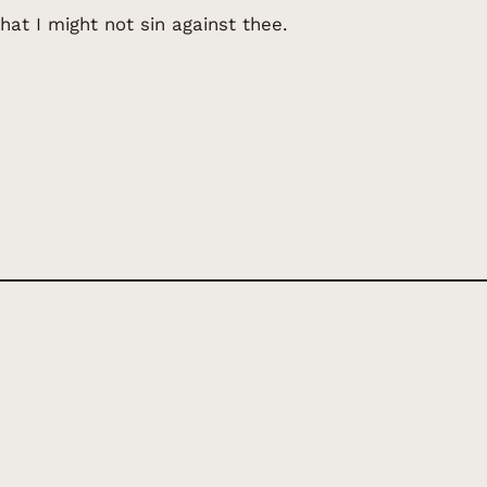
hat I might not sin against thee.