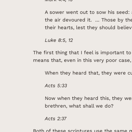
A sower went out to sow his seed: 
the air devoured it. … Those by th
their hearts, lest they should beli
Luke 8:5, 12
The first thing that I feel is important 
means that, even in this very poor case,
When they heard that, they were cu
Acts 5:33
Now when they heard this, they were
brethren, what shall we do?
Acts 2:37
Both of these scriptures use the same me