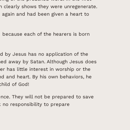
ch clearly shows they were unregenerate.
n again and had been given a heart to
rd because each of the hearers is born
d by Jesus has no application of the
tched away by Satan. Although Jesus does
r has little interest in worship or the
nd and heart. By his own behaviors, he
hild of God!
ience. They will not be prepared to save
no responsibility to prepare