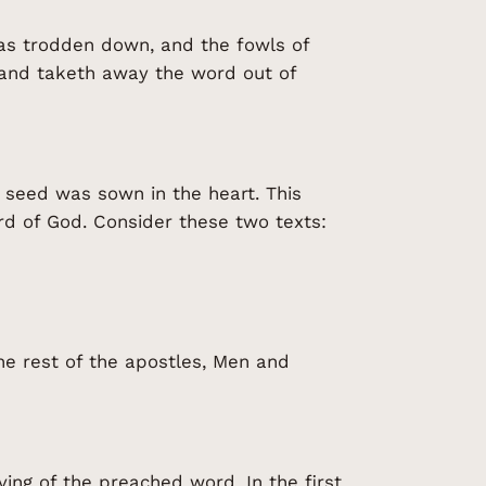
as trodden down, and the fowls of
 and taketh away the word out of
he seed was sown in the heart. This
ord of God. Consider these two texts:
he rest of the apostles, Men and
ing of the preached word. In the first