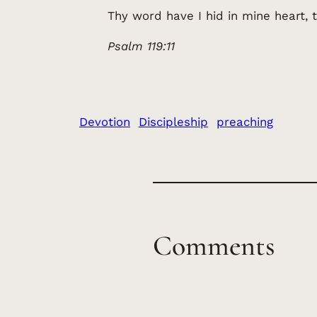
Thy word have I hid in mine heart, t
Psalm 119:11
Devotion
Discipleship
preaching
Comments