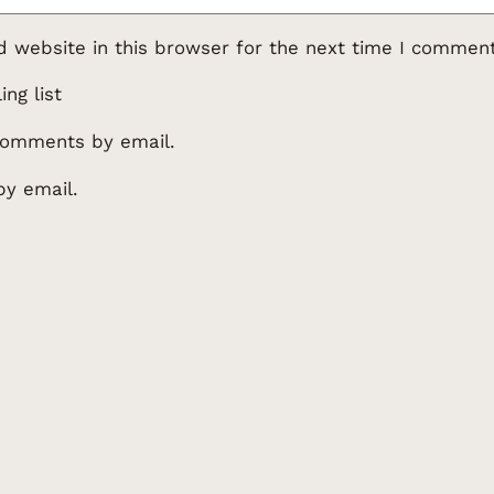
 website in this browser for the next time I comment
ng list
comments by email.
by email.