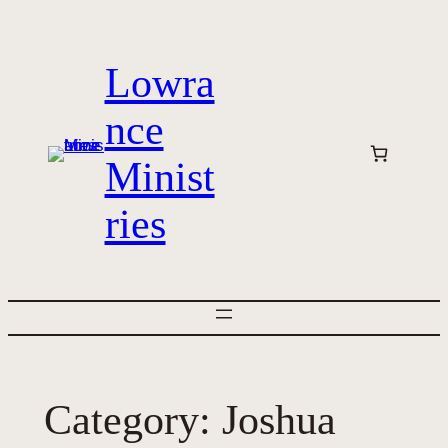
Skip
to
Lowra
content
nce
Minist
ries
Category:
Joshua