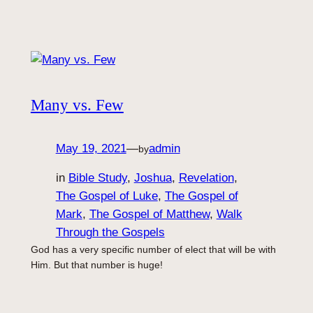
Many vs. Few
May 19, 2021
—
admin
by
in
Bible Study
, 
Joshua
, 
Revelation
, 
The Gospel of Luke
, 
The Gospel of
Mark
, 
The Gospel of Matthew
, 
Walk
Through the Gospels
God has a very specific number of elect that will be with
Him. But that number is huge!