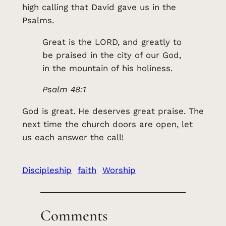
high calling that David gave us in the
Psalms.
Great is the LORD, and greatly to
be praised in the city of our God,
in the mountain of his holiness.
Psalm 48:1
God is great. He deserves great praise. The
next time the church doors are open, let
us each answer the call!
Discipleship
faith
Worship
Comments