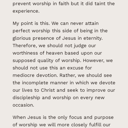
prevent worship in faith but it did taint the
experience.
My point is this. We can never attain
perfect worship this side of being in the
glorious presence of Jesus in eternity.
Therefore, we should not judge our
worthiness of heaven based upon our
supposed quality of worship. However, we
should not use this an excuse for
mediocre devotion. Rather, we should see
the incomplete manner in which we devote
our lives to Christ and seek to improve our
discipleship and worship on every new
occasion.
When Jesus is the only focus and purpose
of worship we will more closely fulfill our