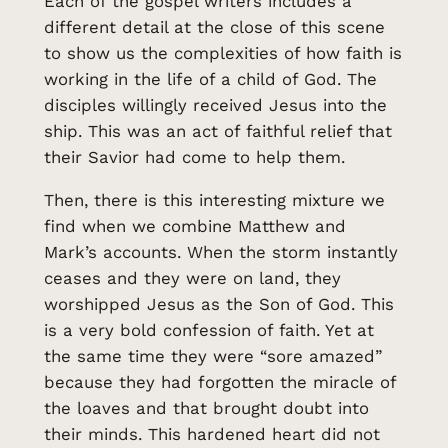
Each of the gospel writers includes a
different detail at the close of this scene
to show us the complexities of how faith is
working in the life of a child of God. The
disciples willingly received Jesus into the
ship. This was an act of faithful relief that
their Savior had come to help them.
Then, there is this interesting mixture we
find when we combine Matthew and
Mark’s accounts. When the storm instantly
ceases and they were on land, they
worshipped Jesus as the Son of God. This
is a very bold confession of faith. Yet at
the same time they were “sore amazed”
because they had forgotten the miracle of
the loaves and that brought doubt into
their minds. This hardened heart did not