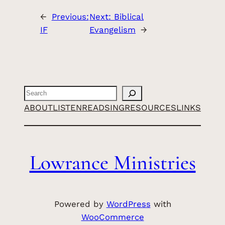
←
Previous:
Next:
Biblical
IF
Evangelism
→
Search
ABOUT
LISTEN
READ
SING
RESOURCES
LINKS
Lowrance Ministries
Powered by
WordPress
with
WooCommerce