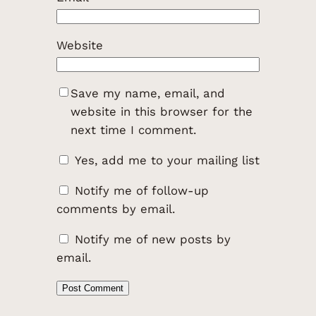
Website
Save my name, email, and
website in this browser for the
next time I comment.
Yes, add me to your mailing list
Notify me of follow-up
comments by email.
Notify me of new posts by
email.