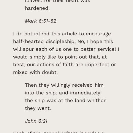
loaves: for their heart was
hardened.
Mark 6:51-52
I do not intend this article to encourage
half-hearted discipleship. No, I hope this
will spur each of us one to better service! I
would simply like to point out that, at
best, our actions of faith are imperfect or
mixed with doubt.
Then they willingly received him
into the ship: and immediately
the ship was at the land whither
they went.
John 6:21