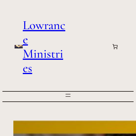
Skip
to
Lowranc
content
e
Ministri
es