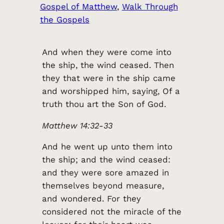
Gospel of Matthew
, 
Walk Through
the Gospels
And when they were come into
the ship, the wind ceased. Then
they that were in the ship came
and worshipped him, saying, Of a
truth thou art the Son of God.
Matthew 14:32-33
And he went up unto them into
the ship; and the wind ceased:
and they were sore amazed in
themselves beyond measure,
and wondered. For they
considered not the miracle of the