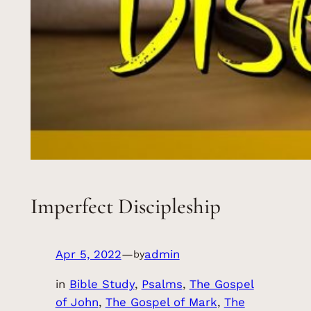
Imperfect Discipleship
Apr 5, 2022
—
admin
by
in
Bible Study
, 
Psalms
, 
The Gospel
of John
, 
The Gospel of Mark
, 
The