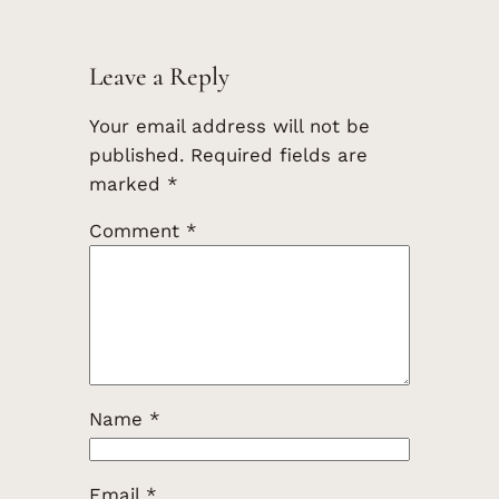
Leave a Reply
Your email address will not be
published.
Required fields are
marked
*
Comment
*
Name
*
Email
*