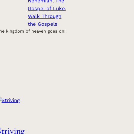
Nehemiah
, 
The
Gospel of Luke
, 
Walk Through
the Gospels
he kingdom of heaven goes on!
Striving