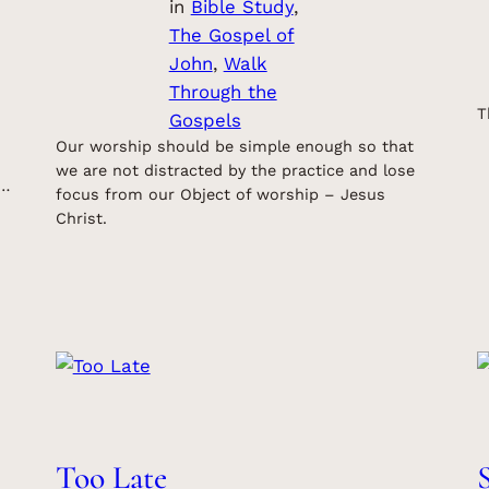
in
Bible Study
, 
The Gospel of
John
, 
Walk
Through the
T
Gospels
Our worship should be simple enough so that
we are not distracted by the practice and lose
s…
focus from our Object of worship – Jesus
Christ.
Too Late