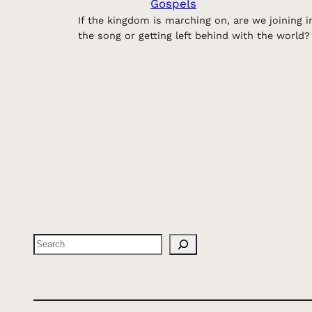
Gospels
If the kingdom is marching on, are we joining i
the song or getting left behind with the world?
Search