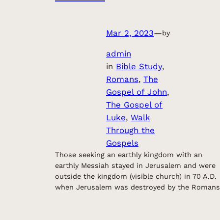
Mar 2, 2023
—
by
admin
in
Bible Study
, 
Romans
, 
The
Gospel of John
, 
The Gospel of
Luke
, 
Walk
Through the
Gospels
Those seeking an earthly kingdom with an
earthly Messiah stayed in Jerusalem and were
outside the kingdom (visible church) in 70 A.D.
when Jerusalem was destroyed by the Romans