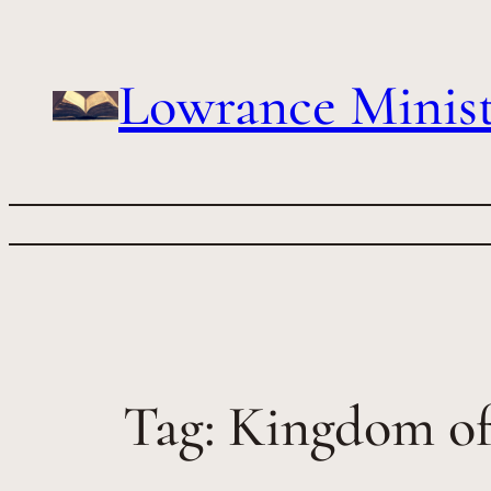
Skip
to
content
Lowrance Minist
Tag:
Kingdom o