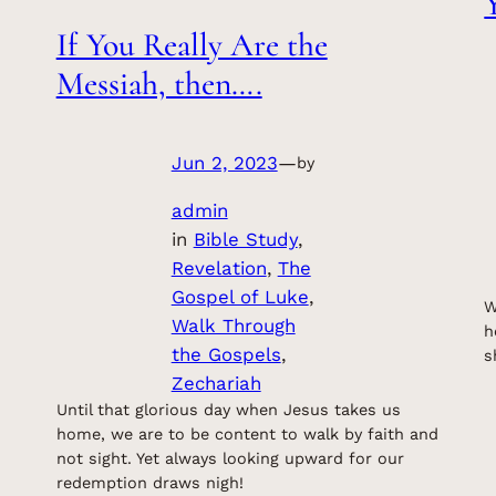
If You Really Are the
Messiah, then….
Jun 2, 2023
—
by
admin
in
Bible Study
, 
Revelation
, 
The
Gospel of Luke
, 
W
Walk Through
h
the Gospels
, 
s
Zechariah
Until that glorious day when Jesus takes us
home, we are to be content to walk by faith and
not sight. Yet always looking upward for our
redemption draws nigh!