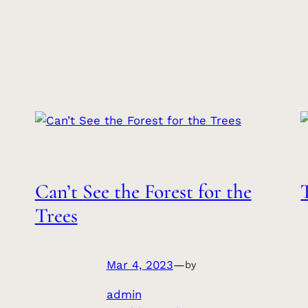
Can’t See the Forest for the
Trees
Mar 4, 2023
—
by
admin