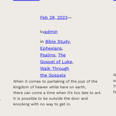
Feb 28, 2023
—
admin
by
in
Bible Study
, 
Ephesians
, 
Psalms
, 
The
Gospel of Luke
, 
Walk Through
the Gospels
W
s
When it comes to partaking of the joys of the
T
kingdom of heaven while here on earth,
f
there can come a time when it’s too late to act.
It is possible to be outside the door and
.
knocking with no way to get in.