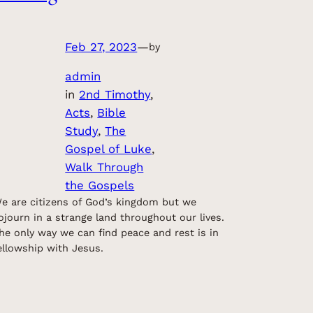
Feb 27, 2023
—
by
admin
in
2nd Timothy
, 
Acts
, 
Bible
Study
, 
The
Gospel of Luke
, 
Walk Through
the Gospels
e are citizens of God’s kingdom but we
ojourn in a strange land throughout our lives.
he only way we can find peace and rest is in
ellowship with Jesus.