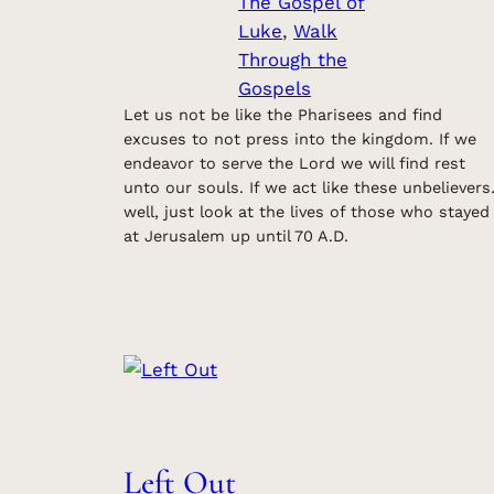
The Gospel of
Luke
, 
Walk
Through the
Gospels
Let us not be like the Pharisees and find
excuses to not press into the kingdom. If we
endeavor to serve the Lord we will find rest
unto our souls. If we act like these unbeliever
well, just look at the lives of those who stayed
at Jerusalem up until 70 A.D.
Left Out