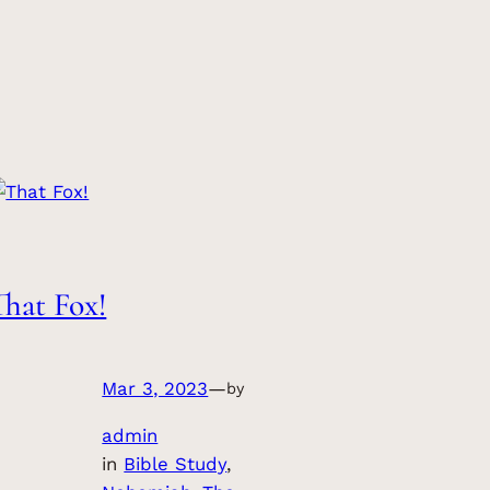
That Fox!
Mar 3, 2023
—
by
admin
in
Bible Study
, 