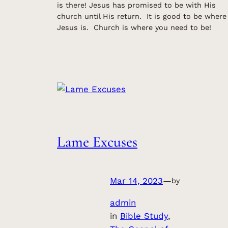
is there! Jesus has promised to be with His
church until His return. It is good to be where
Jesus is. Church is where you need to be!
Lame Excuses
Mar 14, 2023
—
by
admin
in
Bible Study
, 