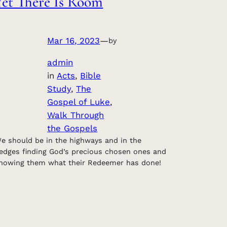
Yet There Is Room
Mar 16, 2023
—
by
admin
in
Acts
, 
Bible
Study
, 
The
Gospel of Luke
, 
Walk Through
the Gospels
e should be in the highways and in the
edges finding God’s precious chosen ones and
howing them what their Redeemer has done!