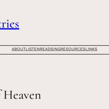
ries
ABOUT
LISTEN
READ
SING
RESOURCES
LINKS
f Heaven