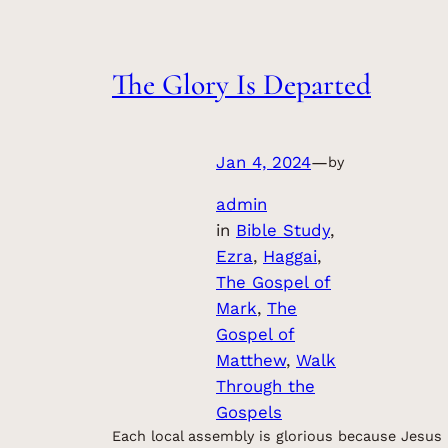
The Glory Is Departed
Jan 4, 2024
—
by
admin
in
Bible Study
, 
Ezra
, 
Haggai
, 
The Gospel of
Mark
, 
The
Gospel of
Matthew
, 
Walk
Through the
Gospels
Each local assembly is glorious because Jesus