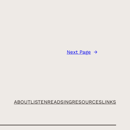
Next Page
→
ABOUT
LISTEN
READ
SING
RESOURCES
LINKS