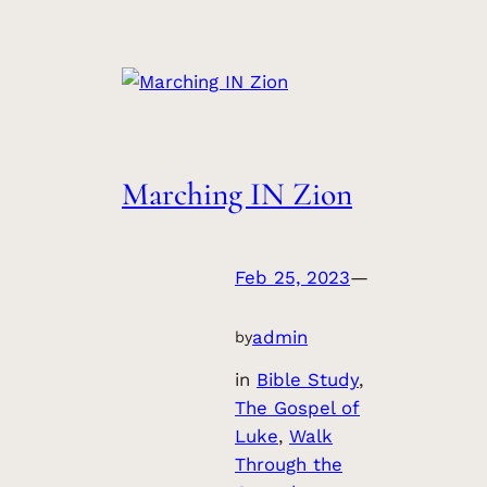
Marching IN Zion
Feb 25, 2023
—
admin
by
in
Bible Study
, 
The Gospel of
Luke
, 
Walk
Through the