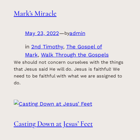
Mark’s Miracle
May 23, 2022
—
admin
by
in
2nd Timothy
, 
The Gospel of
Mark
, 
Walk Through the Gospels
We should not concern ourselves with the things
that Jesus said He will do. Jesus is faithful! We
need to be faithful with what we are assigned to
do.
Casting Down at Jesus’ Feet