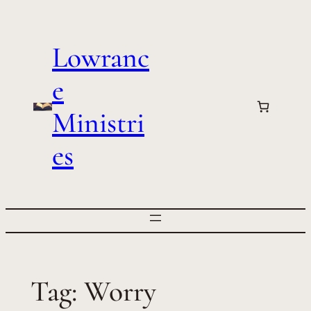
Skip
to
Lowranc
content
e
Ministri
es
Tag:
Worry