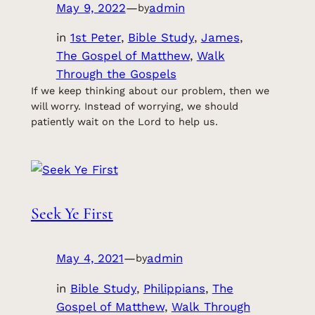
May 9, 2022
—
admin
by
in
1st Peter
, 
Bible Study
, 
James
, 
The Gospel of Matthew
, 
Walk
Through the Gospels
If we keep thinking about our problem, then we
will worry. Instead of worrying, we should
patiently wait on the Lord to help us.
Seek Ye First
May 4, 2021
—
admin
by
in
Bible Study
, 
Philippians
, 
The
Gospel of Matthew
, 
Walk Through