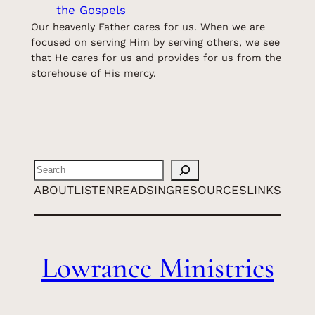
the Gospels
Our heavenly Father cares for us. When we are
focused on serving Him by serving others, we see
that He cares for us and provides for us from the
storehouse of His mercy.
Search
ABOUT
LISTEN
READ
SING
RESOURCES
LINKS
Lowrance Ministries