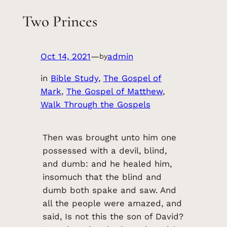
Two Princes
Oct 14, 2021
—
admin
by
in
Bible Study
, 
The Gospel of
Mark
, 
The Gospel of Matthew
, 
Walk Through the Gospels
Then was brought unto him one
possessed with a devil, blind,
and dumb: and he healed him,
insomuch that the blind and
dumb both spake and saw. And
all the people were amazed, and
said, Is not this the son of David?