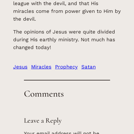
league with the devil, and that His
miracles come from power given to Him by
the devil.
The opinions of Jesus were quite divided
during His earthly ministry. Not much has
changed today!
Jesus
Miracles
Prophecy
Satan
Comments
Leave a Reply
Your email address will not be