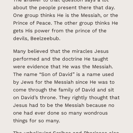
about the people present there that day.
One group thinks He is the Messiah, or the
Prince of Peace. The other group thinks He
gets His power from the prince of the
devils, Beelzeebub.
Many believed that the miracles Jesus
performed and the doctrine He taught
were evidence that He was the Messiah.
The name “Son of David” is a name used
by Jews for the Messiah since He was to
come through the family of David and sit
on David’s throne. They rightly thought that
Jesus had to be the Messiah because no
one had ever done so many wondrous
things for so many.