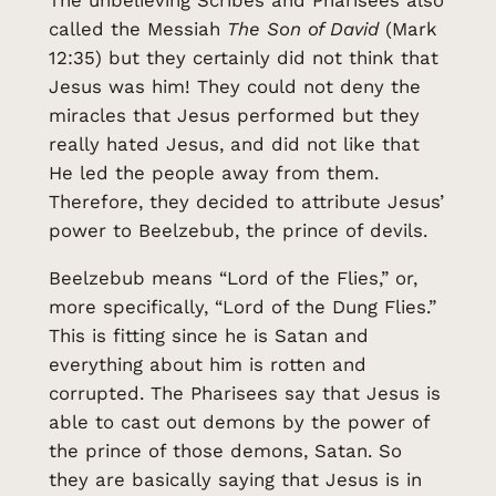
The unbelieving Scribes and Pharisees also
called the Messiah
The Son of David
(Mark
12:35) but they certainly did not think that
Jesus was him! They could not deny the
miracles that Jesus performed but they
really hated Jesus, and did not like that
He led the people away from them.
Therefore, they decided to attribute Jesus’
power to Beelzebub, the prince of devils.
Beelzebub means “Lord of the Flies,” or,
more specifically, “Lord of the Dung Flies.”
This is fitting since he is Satan and
everything about him is rotten and
corrupted. The Pharisees say that Jesus is
able to cast out demons by the power of
the prince of those demons, Satan. So
they are basically saying that Jesus is in