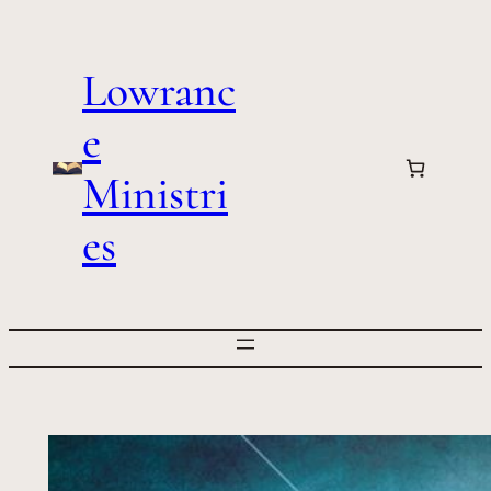
Skip
to
Lowranc
content
e
Ministri
es