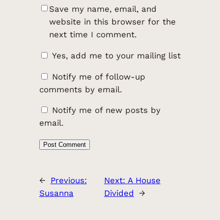
Save my name, email, and
website in this browser for the
next time I comment.
Yes, add me to your mailing list
Notify me of follow-up
comments by email.
Notify me of new posts by
email.
←
Previous:
Next:
A House
Susanna
Divided
→