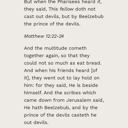
But when the Pharisees heard
it
,
they said, This
fellow
doth not
cast out devils, but by Beelzebub
the prince of the devils.
Matthew 12:22-24
And the multitude cometh
together again, so that they
could not so much as eat bread.
And when his friends heard [of
it], they went out to lay hold on
him: for they said, He is beside
himself. And the scribes which
came down from Jerusalem said,
He hath Beelzebub, and by the
prince of the devils casteth he
out devils.