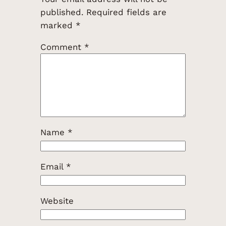
published.
Required fields are
marked
*
Comment
*
Name
*
Email
*
Website