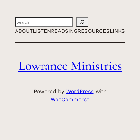
Search
ABOUT
LISTEN
READ
SING
RESOURCES
LINKS
Lowrance Ministries
Powered by
WordPress
with
WooCommerce