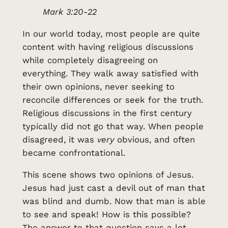
Mark 3:20-22
In our world today, most people are quite
content with having religious discussions
while completely disagreeing on
everything. They walk away satisfied with
their own opinions, never seeking to
reconcile differences or seek for the truth.
Religious discussions in the first century
typically did not go that way. When people
disagreed, it was
very
obvious, and often
became confrontational.
This scene shows two opinions of Jesus.
Jesus had just cast a devil out of man that
was blind and dumb. Now that man is able
to see and speak! How is this possible?
The answer to that question says a lot