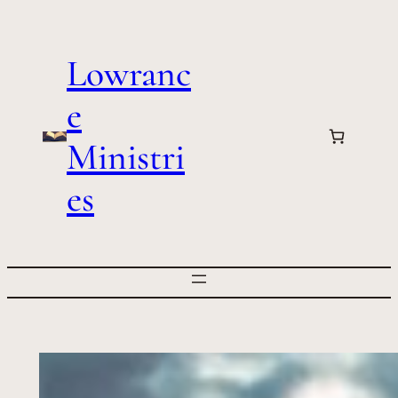
Skip
to
Lowranc
content
e
Ministri
es