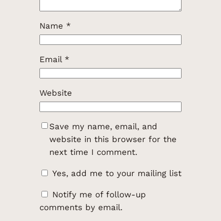
Name
*
Email
*
Website
Save my name, email, and
website in this browser for the
next time I comment.
Yes, add me to your mailing list
Notify me of follow-up
comments by email.