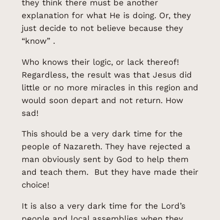
they think there must be another
explanation for what He is doing. Or, they
just decide to not believe because they
“know” .
Who knows their logic, or lack thereof!
Regardless, the result was that Jesus did
little or no more miracles in this region and
would soon depart and not return. How
sad!
This should be a very dark time for the
people of Nazareth. They have rejected a
man obviously sent by God to help them
and teach them. But they have made their
choice!
It is also a very dark time for the Lord’s
people and local assemblies when they