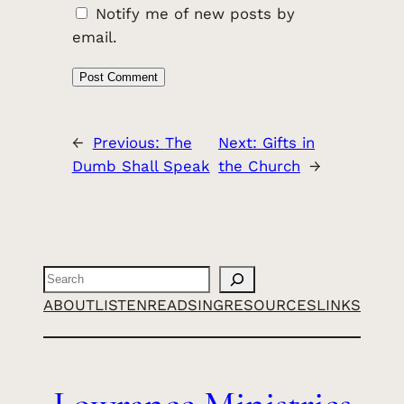
Notify me of new posts by
email.
←
Previous:
The
Next:
Gifts in
Dumb Shall Speak
the Church
→
Search
ABOUT
LISTEN
READ
SING
RESOURCES
LINKS