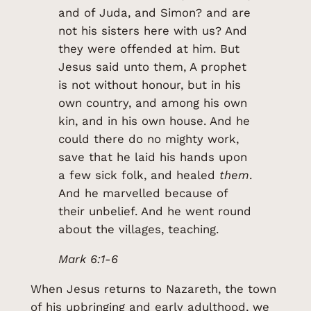
and of Juda, and Simon? and are
not his sisters here with us? And
they were offended at him. But
Jesus said unto them, A prophet
is not without honour, but in his
own country, and among his own
kin, and in his own house. And he
could there do no mighty work,
save that he laid his hands upon
a few sick folk, and healed
them
.
And he marvelled because of
their unbelief. And he went round
about the villages, teaching.
Mark 6:1-6
When Jesus returns to Nazareth, the town
of his upbringing and early adulthood, we