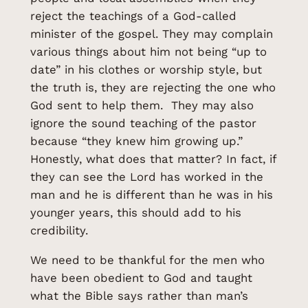
reject the teachings of a God-called
minister of the gospel. They may complain
various things about him not being “up to
date” in his clothes or worship style, but
the truth is, they are rejecting the one who
God sent to help them. They may also
ignore the sound teaching of the pastor
because “they knew him growing up.”
Honestly, what does that matter? In fact, if
they can see the Lord has worked in the
man and he is different than he was in his
younger years, this should add to his
credibility.
We need to be thankful for the men who
have been obedient to God and taught
what the Bible says rather than man’s