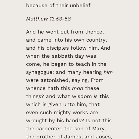
because of their unbelief.
Matthew 13:53-58
And he went out from thence,
and came into his own country;
and his disciples follow him. And
when the sabbath day was
come, he began to teach in the
synagogue: and many hearing
him
were astonished, saying, From
whence hath this
man
these
things? and what wisdom
is
this
which is given unto him, that
even such mighty works are
wrought by his hands? Is not this
the carpenter, the son of Mary,
the brother of James, and Joses,