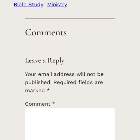
Bible Study
Ministry
Comments
Leave a Reply
Your email address will not be
published.
Required fields are
marked
*
Comment
*