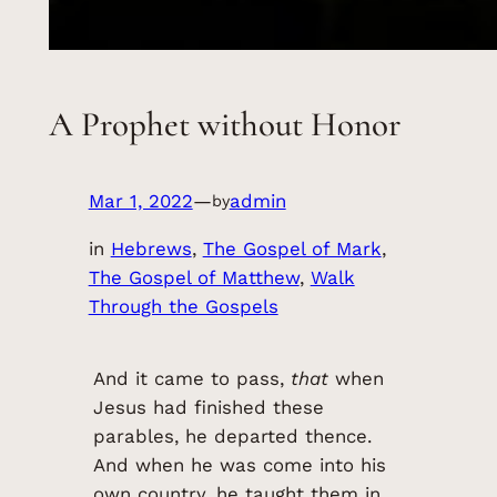
A Prophet without Honor
Mar 1, 2022
—
admin
by
in
Hebrews
, 
The Gospel of Mark
, 
The Gospel of Matthew
, 
Walk
Through the Gospels
And it came to pass,
that
when
Jesus had finished these
parables, he departed thence.
And when he was come into his
own country, he taught them in