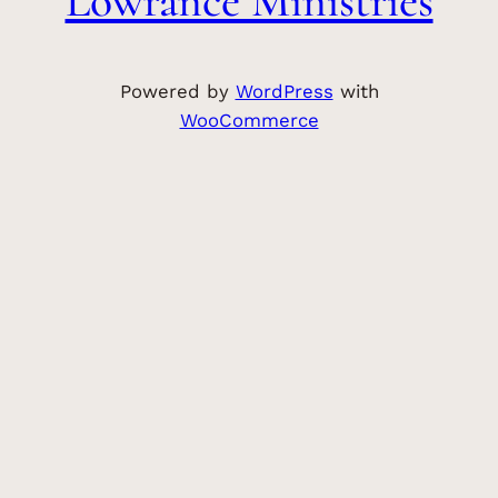
Lowrance Ministries
Powered by
WordPress
with
WooCommerce