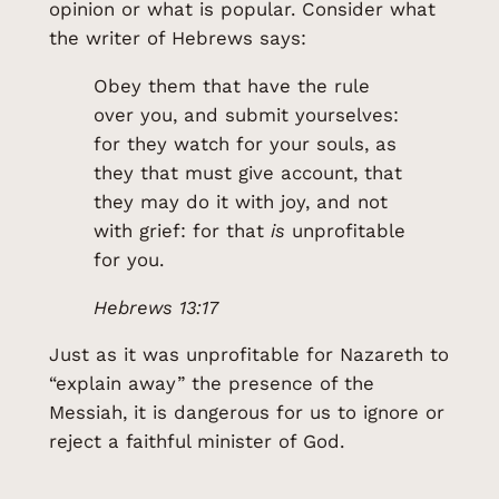
opinion or what is popular. Consider what
the writer of Hebrews says:
Obey them that have the rule
over you, and submit yourselves:
for they watch for your souls, as
they that must give account, that
they may do it with joy, and not
with grief: for that
is
unprofitable
for you.
Hebrews 13:17
Just as it was unprofitable for Nazareth to
“explain away” the presence of the
Messiah, it is dangerous for us to ignore or
reject a faithful minister of God.