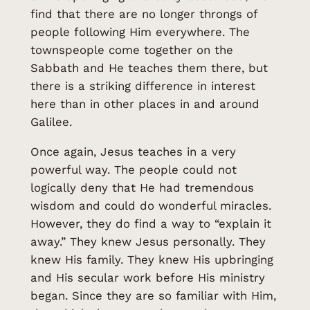
find that there are no longer throngs of
people following Him everywhere. The
townspeople come together on the
Sabbath and He teaches them there, but
there is a striking difference in interest
here than in other places in and around
Galilee.
Once again, Jesus teaches in a very
powerful way. The people could not
logically deny that He had tremendous
wisdom and could do wonderful miracles.
However, they do find a way to “explain it
away.” They knew Jesus personally. They
knew His family. They knew His upbringing
and His secular work before His ministry
began. Since they are so familiar with Him,