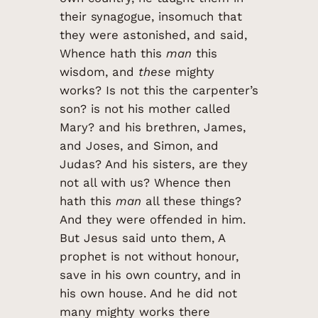
their synagogue, insomuch that
they were astonished, and said,
Whence hath this
man
this
wisdom, and
these
mighty
works? Is not this the carpenter’s
son? is not his mother called
Mary? and his brethren, James,
and Joses, and Simon, and
Judas? And his sisters, are they
not all with us? Whence then
hath this
man
all these things?
And they were offended in him.
But Jesus said unto them, A
prophet is not without honour,
save in his own country, and in
his own house. And he did not
many mighty works there