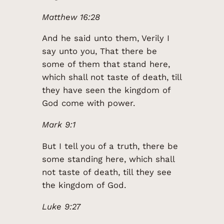
Matthew 16:28
And he said unto them, Verily I
say unto you, That there be
some of them that stand here,
which shall not taste of death, till
they have seen the kingdom of
God come with power.
Mark 9:1
But I tell you of a truth, there be
some standing here, which shall
not taste of death, till they see
the kingdom of God.
Luke 9:27