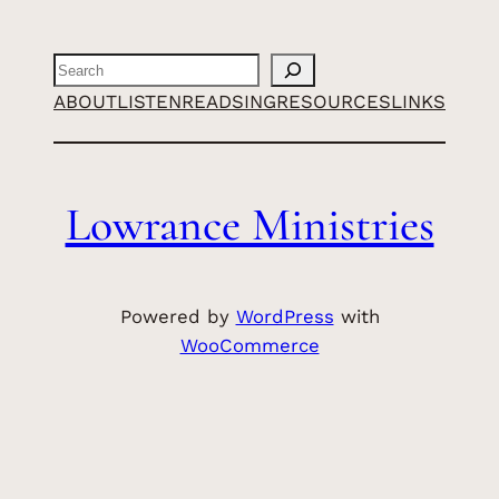
Search
ABOUT
LISTEN
READ
SING
RESOURCES
LINKS
Lowrance Ministries
Powered by
WordPress
with
WooCommerce