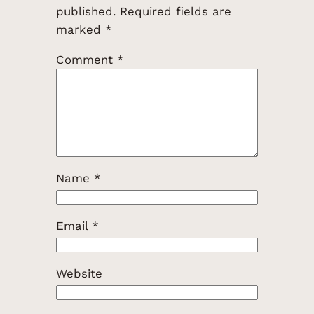
published.
Required fields are
marked
*
Comment
*
Name
*
Email
*
Website