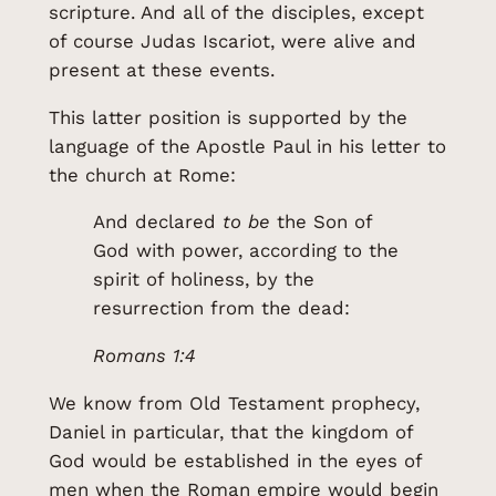
scripture. And all of the disciples, except
of course Judas Iscariot, were alive and
present at these events.
This latter position is supported by the
language of the Apostle Paul in his letter to
the church at Rome:
And declared
to be
the Son of
God with power, according to the
spirit of holiness, by the
resurrection from the dead:
Romans 1:4
We know from Old Testament prophecy,
Daniel in particular, that the kingdom of
God would be established in the eyes of
men when the Roman empire would begin