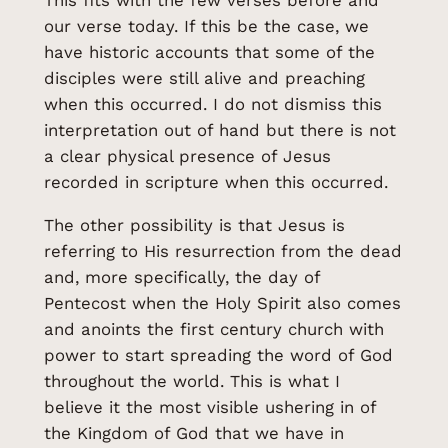
This fits with the few verses before and
our verse today. If this be the case, we
have historic accounts that some of the
disciples were still alive and preaching
when this occurred. I do not dismiss this
interpretation out of hand but there is not
a clear physical presence of Jesus
recorded in scripture when this occurred.
The other possibility is that Jesus is
referring to His resurrection from the dead
and, more specifically, the day of
Pentecost when the Holy Spirit also comes
and anoints the first century church with
power to start spreading the word of God
throughout the world. This is what I
believe it the most visible ushering in of
the Kingdom of God that we have in