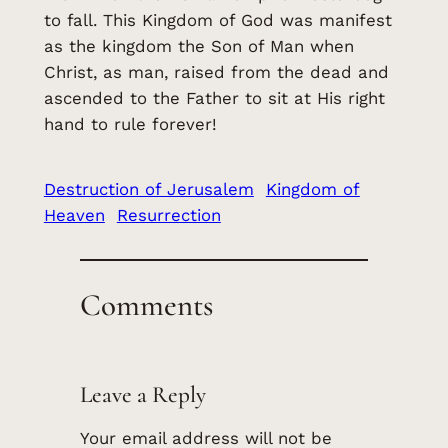
to fall. This Kingdom of God was manifest
as the kingdom the Son of Man when
Christ, as man, raised from the dead and
ascended to the Father to sit at His right
hand to rule forever!
Destruction of Jerusalem
Kingdom of
Heaven
Resurrection
Comments
Leave a Reply
Your email address will not be