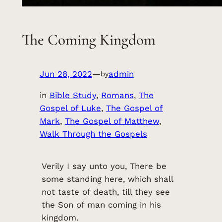
The Coming Kingdom
Jun 28, 2022
—
admin
by
in
Bible Study
, 
Romans
, 
The
Gospel of Luke
, 
The Gospel of
Mark
, 
The Gospel of Matthew
, 
Walk Through the Gospels
Verily I say unto you, There be
some standing here, which shall
not taste of death, till they see
the Son of man coming in his
kingdom.