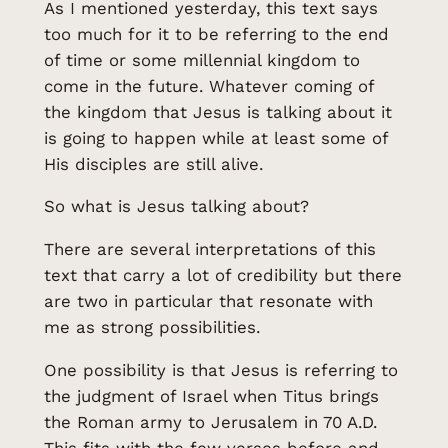
As I mentioned yesterday, this text says
too much for it to be referring to the end
of time or some millennial kingdom to
come in the future. Whatever coming of
the kingdom that Jesus is talking about it
is going to happen while at least some of
His disciples are still alive.
So what is Jesus talking about?
There are several interpretations of this
text that carry a lot of credibility but there
are two in particular that resonate with
me as strong possibilities.
One possibility is that Jesus is referring to
the judgment of Israel when Titus brings
the Roman army to Jerusalem in 70 A.D.