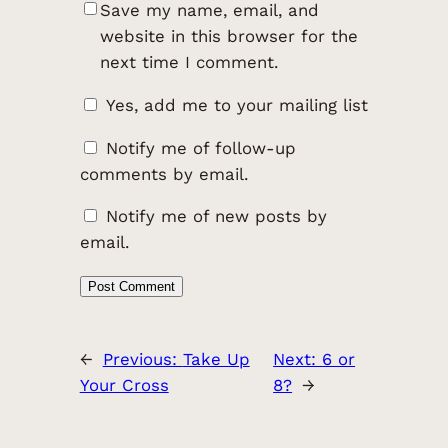
Save my name, email, and
website in this browser for the
next time I comment.
Yes, add me to your mailing list
Notify me of follow-up
comments by email.
Notify me of new posts by
email.
←
Previous:
Take Up
Next:
6 or
Your Cross
8?
→