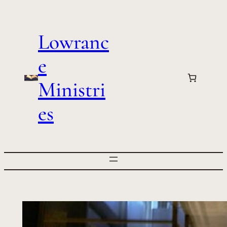
Skip
to
Lowranc
content
e
Ministri
es