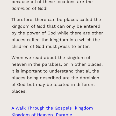
because all of these locations are the
dominion
of God!
Therefore, there can be places called the
kingdom of God that can only be entered
by the power of God while there are other
places called the kingdom into which the
children of God must
press
to enter.
When we read about the kingdom of
heaven in the parables, or in other places,
it is important to understand that all the
places being described are the dominion
of God but may be located in different
places.
A Walk Through the Gospels
kingdom
Kingdom of Heaven
Parable