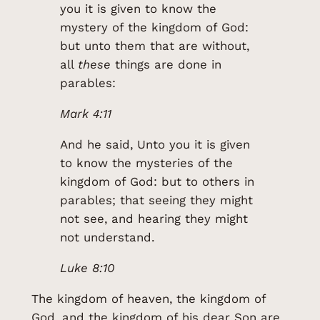
you it is given to know the
mystery of the kingdom of God:
but unto them that are without,
all
these
things are done in
parables:
Mark 4:11
And he said, Unto you it is given
to know the mysteries of the
kingdom of God: but to others in
parables; that seeing they might
not see, and hearing they might
not understand.
Luke 8:10
The kingdom of heaven, the kingdom of
God, and the kingdom of his dear Son are