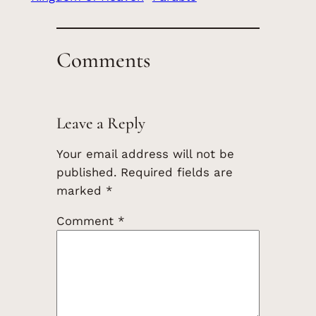
Comments
Leave a Reply
Your email address will not be
published.
Required fields are
marked
*
Comment
*