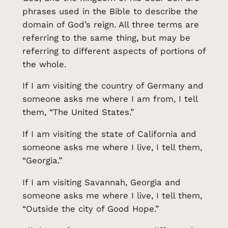
phrases used in the Bible to describe the
domain of God’s reign. All three terms are
referring to the same thing, but may be
referring to different aspects of portions of
the whole.
If I am visiting the country of Germany and
someone asks me where I am from, I tell
them, “The United States.”
If I am visiting the state of California and
someone asks me where I live, I tell them,
“Georgia.”
If I am visiting Savannah, Georgia and
someone asks me where I live, I tell them,
“Outside the city of Good Hope.”