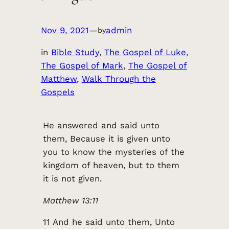
Nov 9, 2021
—
admin
by
in
Bible Study
, 
The Gospel of Luke
, 
The Gospel of Mark
, 
The Gospel of
Matthew
, 
Walk Through the
Gospels
He answered and said unto
them, Because it is given unto
you to know the mysteries of the
kingdom of heaven, but to them
it is not given.
Matthew 13:11
11 And he said unto them, Unto