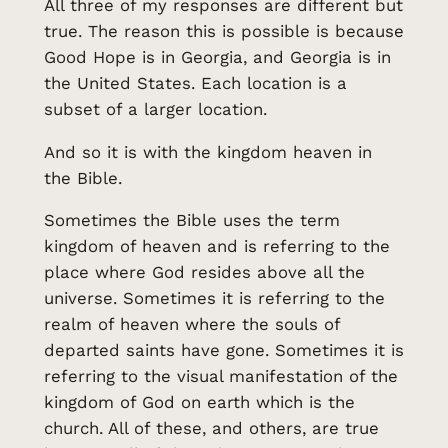
All three of my responses are different but
true. The reason this is possible is because
Good Hope is in Georgia, and Georgia is in
the United States. Each location is a
subset of a larger location.
And so it is with the kingdom heaven in
the Bible.
Sometimes the Bible uses the term
kingdom of heaven and is referring to the
place where God resides above all the
universe. Sometimes it is referring to the
realm of heaven where the souls of
departed saints have gone. Sometimes it is
referring to the visual manifestation of the
kingdom of God on earth which is the
church. All of these, and others, are true