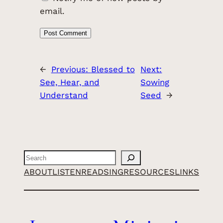
email.
←
Previous:
Blessed to
Next:
See, Hear, and
Sowing
Understand
Seed
→
Search
ABOUT
LISTEN
READ
SING
RESOURCES
LINKS