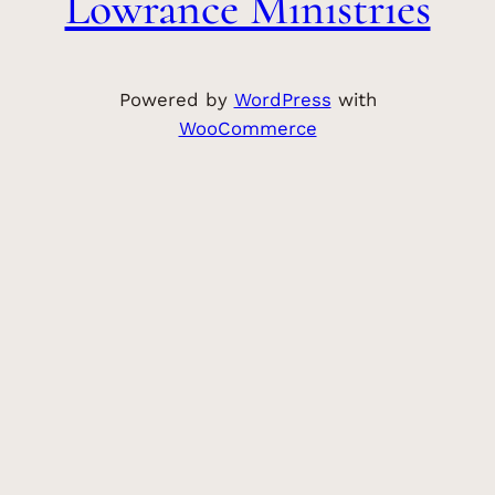
Lowrance Ministries
Powered by
WordPress
with
WooCommerce