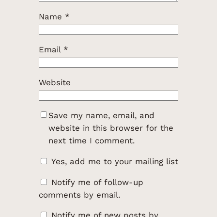
Name
*
Email
*
Website
Save my name, email, and
website in this browser for the
next time I comment.
Yes, add me to your mailing list
Notify me of follow-up
comments by email.
Notify me of new posts by