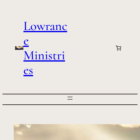
Skip
to
Lowranc
content
e
Ministri
es