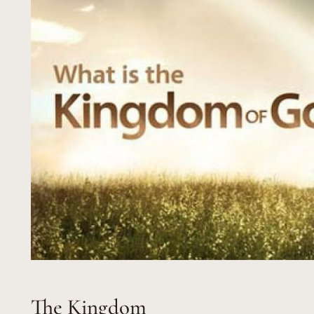
The Kingdom