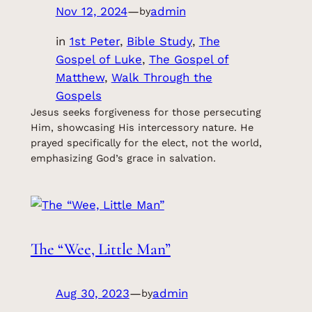
Nov 12, 2024
—
admin
by
in
1st Peter
, 
Bible Study
, 
The
Gospel of Luke
, 
The Gospel of
Matthew
, 
Walk Through the
Gospels
Jesus seeks forgiveness for those persecuting
Him, showcasing His intercessory nature. He
prayed specifically for the elect, not the world,
emphasizing God’s grace in salvation.
The “Wee, Little Man”
Aug 30, 2023
—
admin
by