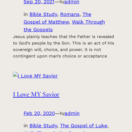
Sep 20, 2021
—
admin
by
in
Bible Study
, 
Romans
, 
The
Gospel of Matthew
, 
Walk Through
the Gospels
Jesus plainly teaches that the Father is revealed
to God’s people by the Son. This is an act of His
sovereign will, choice, and power. It is not
contingent upon man’s choice or acceptance
I Love MY Savior
Feb 20, 2020
—
admin
by
in
Bible Study
, 
The Gospel of Luke
, 