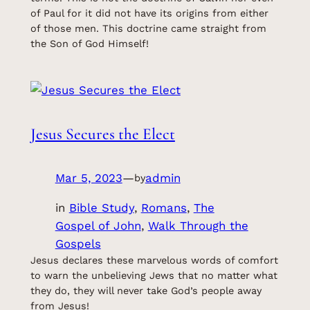
of Paul for it did not have its origins from either
of those men. This doctrine came straight from
the Son of God Himself!
Jesus Secures the Elect
Mar 5, 2023
—
admin
by
in
Bible Study
, 
Romans
, 
The
Gospel of John
, 
Walk Through the
Gospels
Jesus declares these marvelous words of comfort
to warn the unbelieving Jews that no matter what
they do, they will never take God’s people away
from Jesus!