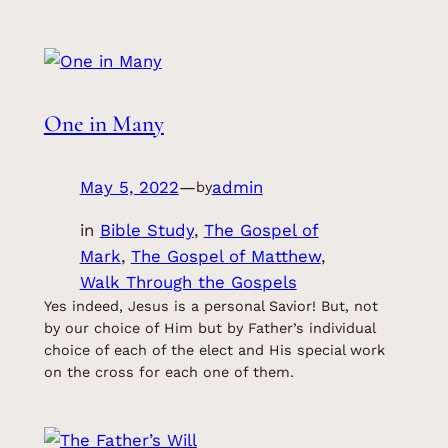
One in Many
May 5, 2022
—
admin
by
in
Bible Study
, 
The Gospel of
Mark
, 
The Gospel of Matthew
, 
Walk Through the Gospels
Yes indeed, Jesus is a personal Savior! But, not
by our choice of Him but by Father’s individual
choice of each of the elect and His special work
on the cross for each one of them.