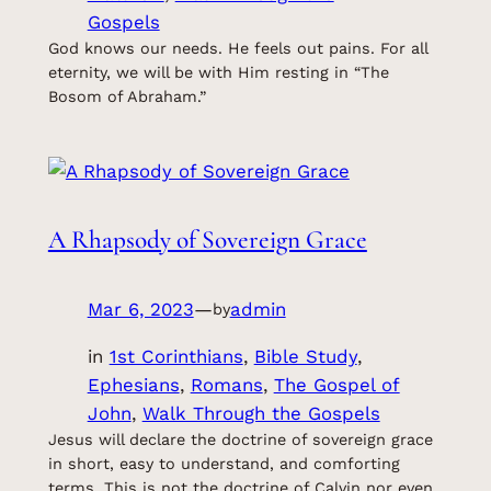
Gospels
God knows our needs. He feels out pains. For all
eternity, we will be with Him resting in “The
Bosom of Abraham.”
A Rhapsody of Sovereign Grace
Mar 6, 2023
—
admin
by
in
1st Corinthians
, 
Bible Study
, 
Ephesians
, 
Romans
, 
The Gospel of
John
, 
Walk Through the Gospels
Jesus will declare the doctrine of sovereign grace
in short, easy to understand, and comforting
terms. This is not the doctrine of Calvin nor even