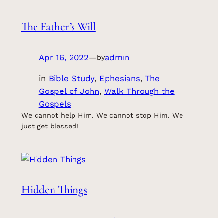
The Father’s Will
Apr 16, 2022
—
admin
by
in
Bible Study
, 
Ephesians
, 
The
Gospel of John
, 
Walk Through the
Gospels
We cannot help Him. We cannot stop Him. We
just get blessed!
Hidden Things