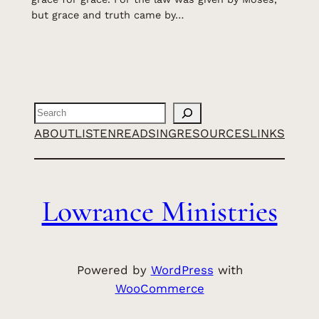
but grace and truth came by…
Search
ABOUT
LISTEN
READ
SING
RESOURCES
LINKS
Lowrance Ministries
Powered by
WordPress
with
WooCommerce