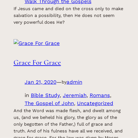
Walk Through the Gospels
If Jesus came and died on the cross only to make
salvation a possibility, then He does not seem
very powerful does He?
Grace For Grace
Jan 21, 2020
—
admin
by
in
Bible Study
, 
Jeremiah
, 
Romans
, 
The Gospel of John
, 
Uncategorized
And the Word was made flesh, and dwelt among
us, (and we beheld his glory, the glory as of the
only begotten of the Father,) full of grace and
truth. And of his fulness have all we received, and
grace for grace. For the law was given by Moses,