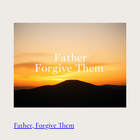
Father, Forgive Them