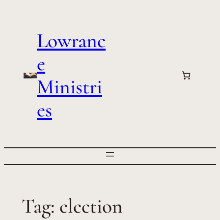
Skip
to
Lowranc
content
e
Ministri
es
Tag:
election