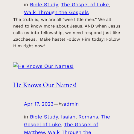
in
Bible Study
, 
The Gospel of Luke
, 
Walk Through the Gospels
The truth is, we are all “wee little men.” We all
need to know more about Jesus. AND when Jesus
calls us into fellowship, we need respond just like
Zacchaeus. Make haste! Follow Him today! Follow
Him right now!
He Knows Our Names!
Apr 17, 2023
—
admin
by
in
Bible Study
, 
Isaiah
, 
Romans
, 
The
Gospel of Luke
, 
The Gospel of
Matthew
, 
Walk Through the